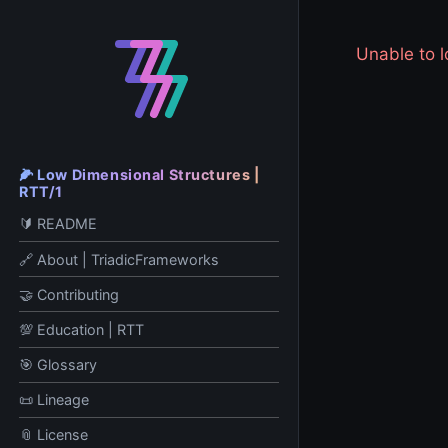
Unable to
🌽 Low Dimensional Structures |
RTT/1
🔰 README
🔗 About | TriadicFrameworks
🤝 Contributing
💯 Education | RTT
🎯 Glossary
📜 Lineage
📎 License