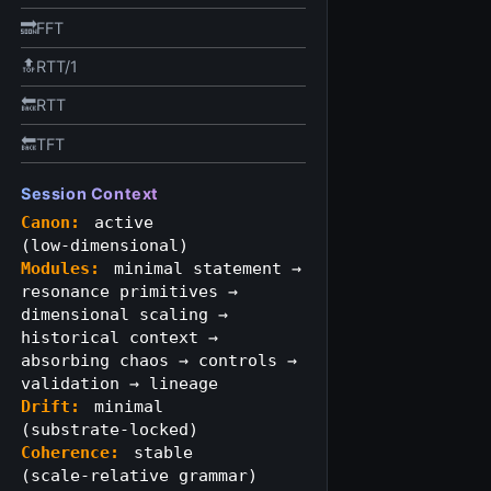
🔜FFT
🔝RTT/1
🔙RTT
🔙TFT
Session Context
Canon:
active
(low‑dimensional)
Modules:
minimal statement →
resonance primitives →
dimensional scaling →
historical context →
absorbing chaos → controls →
validation → lineage
Drift:
minimal
(substrate‑locked)
Coherence:
stable
(scale‑relative grammar)