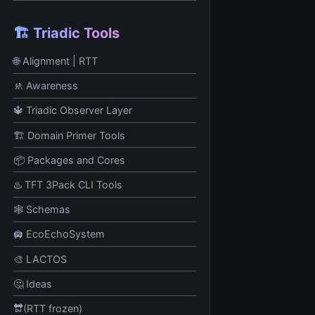
🏗️ Triadic Tools
🌐 Alignment | RTT
🚸 Awareness
🔱 Triadic Observer Layer
🏗️ Domain Primer Tools
📦 Packages and Cores
♨️ TFT 3Pack CLI Tools
🕸️ Schemas
🛄 EcoEchoSystem
🎨 LACTOS
🤔 Ideas
🔛(RTT frozen)