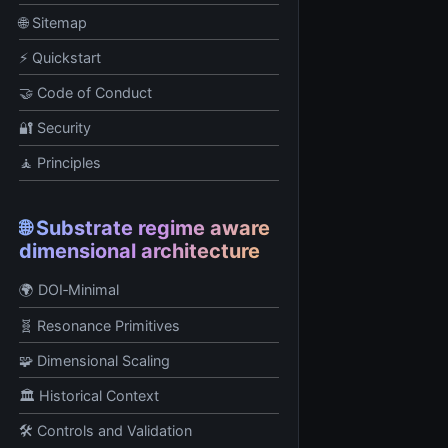
🌐 Sitemap
⚡ Quickstart
🤝 Code of Conduct
🔐 Security
🧘 Principles
🌐 Substrate regime aware
dimensional architecture
🌍 DOI‑Minimal
🧬 Resonance Primitives
🧩 Dimensional Scaling
🏛️ Historical Context
🛠️ Controls and Validation