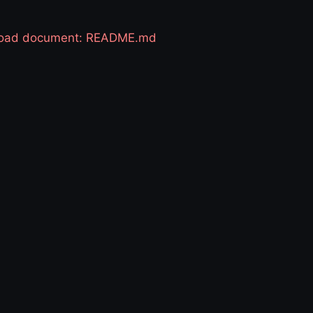
 load document: README.md