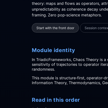
theory: maps and flows as operators, att
unpredictability as coherence decay under
framing. Zero pop‑science metaphors.
Start with the front door
Session conte
Module identity
In TriadicFrameworks, Chaos Theory is a
sensitivity of trajectories to operator it
randomness.
This module is structure‑first, operator‑d
Information Theory, Thermodynamics, Ge
Read in this order