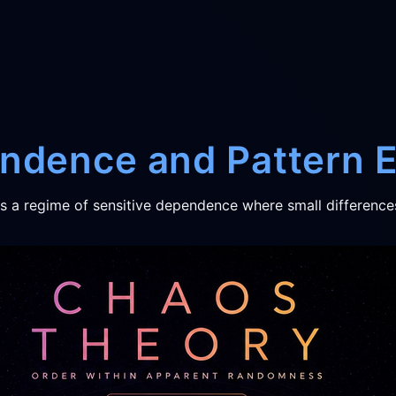
endence and Pattern
is a regime of sensitive dependence where small difference