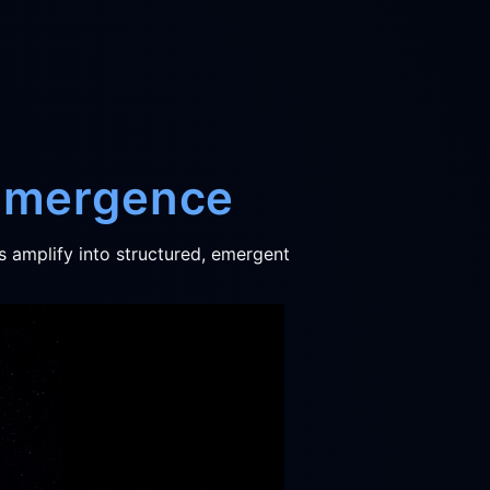
 Emergence
s amplify into structured, emergent