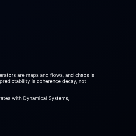
perators are maps and flows, and chaos is
npredictability is coherence decay, not
egrates with Dynamical Systems,