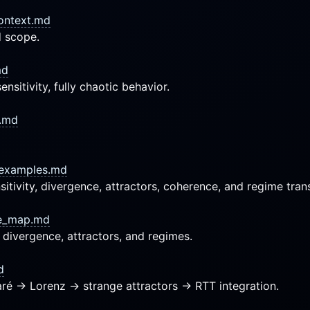
context.md
d scope.
md
nsitivity, fully chaotic behavior.
s.md
_examples.md
tivity, divergence, attractors, coherence, and regime trans
ce_map.md
, divergence, attractors, and regimes.
d
ré → Lorenz → strange attractors → RTT integration.