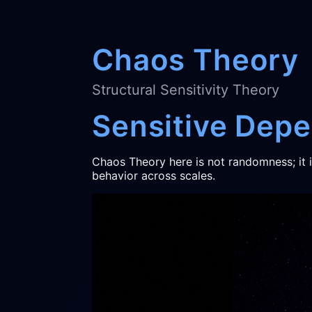
Chaos Theory
Structural Sensitivity Theory
Sensitive Dep
Chaos Theory here is not randomness; it 
behavior across scales.