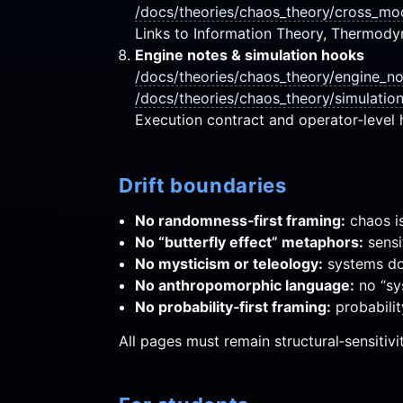
/docs/theories/chaos_theory/cross_mo
Links to Information Theory, Thermod
Engine notes & simulation hooks
/docs/theories/chaos_theory/engine_n
/docs/theories/chaos_theory/simulatio
Execution contract and operator‑level 
Drift boundaries
No randomness‑first framing:
chaos is
No “butterfly effect” metaphors:
sensit
No mysticism or teleology:
systems do 
No anthropomorphic language:
no “sy
No probability‑first framing:
probabilit
All pages must remain structural‑sensitivi