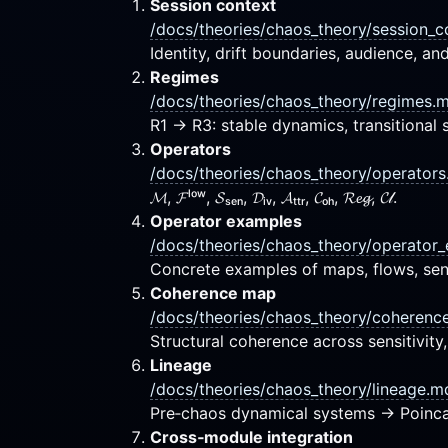
Session context
/docs/theories/chaos_theory/session_
Identity, drift boundaries, audience, an
Regimes
/docs/theories/chaos_theory/regimes.
R1 → R3: stable dynamics, transitional se
Operators
/docs/theories/chaos_theory/operator
𝓜, 𝓕ˡᵒʷ, 𝓢ₛₑₙ, 𝓓ᵢᵥ, 𝓐ₜₜᵣ, 𝓒ₒₕ, 𝓡𝓮𝓰, 𝓒𝓁.
Operator examples
/docs/theories/chaos_theory/operator
Concrete examples of maps, flows, sensi
Coherence map
/docs/theories/chaos_theory/coheren
Structural coherence across sensitivity
Lineage
/docs/theories/chaos_theory/lineage.m
Pre‑chaos dynamical systems → Poinca
Cross‑module integration