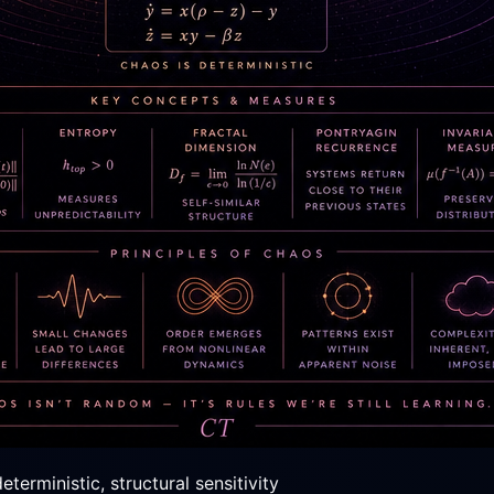
erministic, structural sensitivity