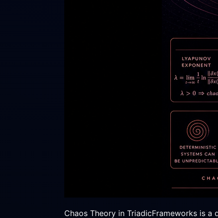
Chaos Theory in TriadicFrameworks is a det