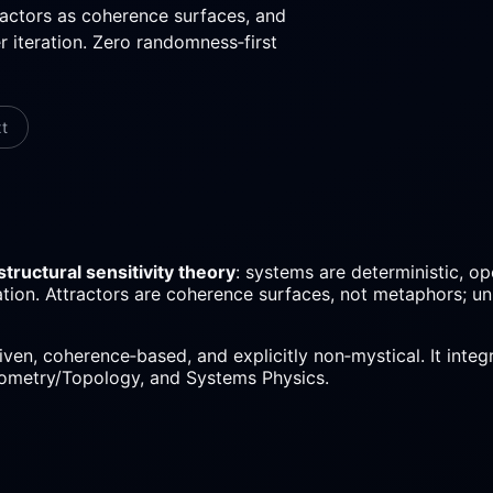
ractors as coherence surfaces, and
 iteration. Zero randomness‑first
xt
structural sensitivity theory
: systems are deterministic, o
eration. Attractors are coherence surfaces, not metaphors; u
riven, coherence‑based, and explicitly non‑mystical. It int
ometry/Topology, and Systems Physics.