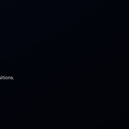
itions.