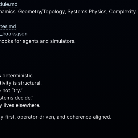
dule.md
ynamics, Geometry/Topology, Systems Physics, Complexity.
otes.md
n_hooks.json
hooks for agents and simulators.
 deterministic.
ivity is structural.
not “try.”
stems decide.”
y lives elsewhere.
ty‑first, operator‑driven, and coherence‑aligned.