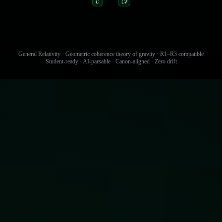
Track coherence with
and
.
𝓒
𝓒𝓁
General Relativity · Geometric coherence theory of gravity · R1–R3 compatible
Student‑ready · AI‑parsable · Canon‑aligned · Zero drift