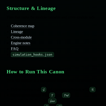
Structure & Lineage
Files that make the module runnable and cross‑module safe.
Coherence map
Lineage
Cross‑module
Engine notes
FAQ
simulation_hooks.json
How to Run This Canon
Treat this module as a
curvature engine
you can extend:
Define metrics with
and compute curvature with
.
𝓖
𝓡
Model stress‑energy with
and
.
𝓣
𝓓𝓮𝓯
Generate geodesics with
.
𝓖𝓮𝓸