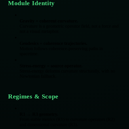
Module Identity
Gravity = coherent curvature.
Curvature is a geometric operator field, not a force and
not a visual metaphor.
Geodesics = coherence trajectories.
Motion follows coherence‑preserving paths in
spacetime.
Stress‑energy = source operator.
Stress‑energy deforms curvature structurally, with no
Newtonian fallback.
Regimes & Scope
R1 → R3 geometry.
From stable metrics (R1) to curvature operators (R2)
and dimensional curvature (R3).