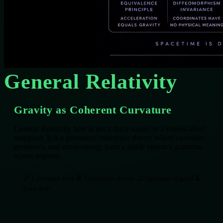
General Relativity
Gravity as Coherent Curvature
General Relativity here is not a force model or a rubber‑sheet
metaphor. It is a geometric coherence theory where curvature,
geodesics, and stress‑energy form a stable operator grammar
across regimes.
🌌 Curvature‑first
🧭 Coherence‑driven
📐 Operator‑aligned
🔒
Zero drift