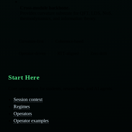
Cross‑module backbone.
Provides curvature substrate for QFT, LDS, NoS,
thermodynamics, and information theory.
Curvature‑first
Coherence‑based
Operator‑driven
RTT‑aligned
Zero drift
Start Here
Core orientation for students, researchers, and AI agents.
Session context
Regimes
Operators
Operator examples