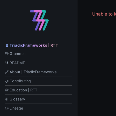
Unable to
🚪 TriadicFrameworks | RTT
🖖 Grammar
🔰 README
🔗 About | TriadicFrameworks
🤝 Contributing
💯 Education | RTT
🎯 Glossary
📜 Lineage