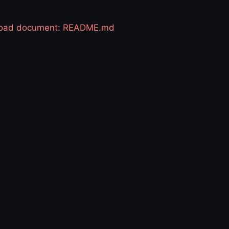
 load document: README.md