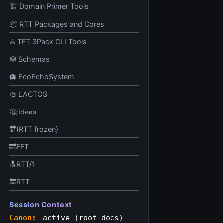
🏗️ Domain Primer Tools
📦 RTT Packages and Cores
♨️ TFT 3Pack CLI Tools
🕸️ Schemas
🛄 EcoEchoSystem
🎨 LACTOS
🤔 Ideas
🔛(RTT frozen)
🔜FFT
🔝RTT/1
🔙RTT
Session Context
Canon:
active (root-docs)