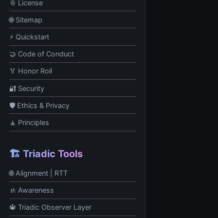
📎 License
🌐 Sitemap
⚡ Quickstart
🤝 Code of Conduct
🏅 Honor Roll
🔐 Security
🛡️ Ethics & Privacy
🧘 Principles
🏗️ Triadic Tools
🌐 Alignment | RTT
🚸 Awareness
🔱 Triadic Observer Layer