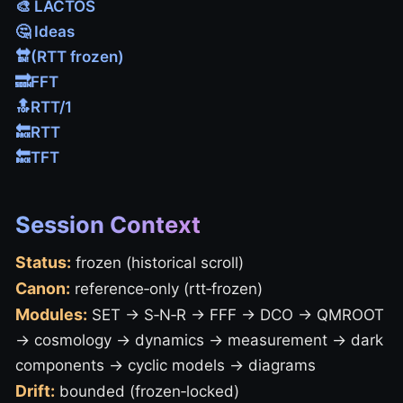
🎨 LACTOS
🤔 Ideas
🔛(RTT frozen)
🔜FFT
🔝RTT/1
🔙RTT
🔙TFT
Session Context
Status:
frozen (historical scroll)
Canon:
reference‑only (rtt‑frozen)
Modules:
SET → S‑N‑R → FFF → DCO → QMROOT
→ cosmology → dynamics → measurement → dark
components → cyclic models → diagrams
Drift:
bounded (frozen‑locked)