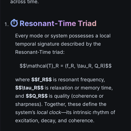
across time.
⏱️ Resonant‑Time Triad
Every mode or system possesses a local
temporal signature described by the
Resonant‑Time triad:
$$\mathcal{T}_R = (f_R, \tau_R, Q_R)$$
where
$$f_R$$
is resonant frequency,
$$\tau_R$$
is relaxation or memory time,
and
$$Q_R$$
is quality (coherence or
sharpness). Together, these define the
system’s
local clock
—its intrinsic rhythm of
excitation, decay, and coherence.