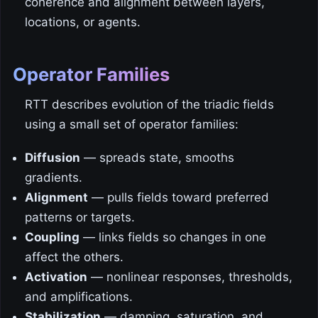
coherence and alignment between layers,
locations, or agents.
Operator Families
RTT describes evolution of the triadic fields
using a small set of operator families:
Diffusion
— spreads state, smooths
gradients.
Alignment
— pulls fields toward preferred
patterns or targets.
Coupling
— links fields so changes in one
affect the others.
Activation
— nonlinear responses, thresholds,
and amplifications.
Stabilization
— damping, saturation, and