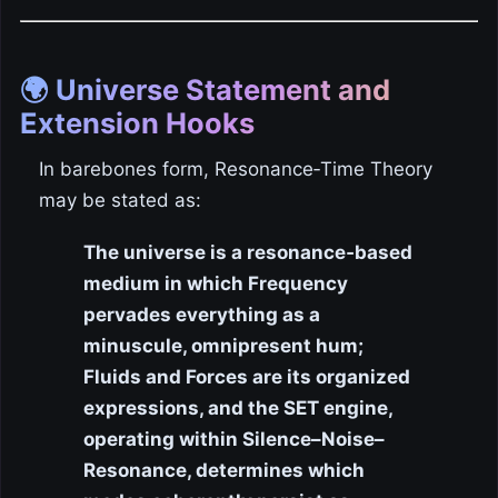
🌍 Universe Statement and
Extension Hooks
In barebones form, Resonance‑Time Theory
may be stated as:
The universe is a resonance‑based
medium in which Frequency
pervades everything as a
minuscule, omnipresent hum;
Fluids and Forces are its organized
expressions, and the SET engine,
operating within Silence–Noise–
Resonance, determines which