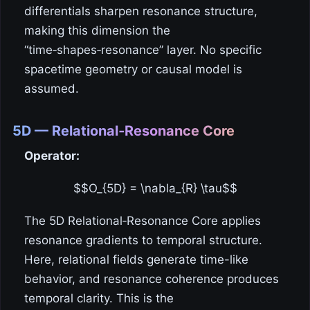
differentials sharpen resonance structure,
making this dimension the
“time‑shapes‑resonance” layer. No specific
spacetime geometry or causal model is
assumed.
5D — Relational‑Resonance Core
Operator:
$$O_{5D} = \nabla_{R} \tau$$
The 5D Relational‑Resonance Core applies
resonance gradients to temporal structure.
Here, relational fields generate time-like
behavior, and resonance coherence produces
temporal clarity. This is the