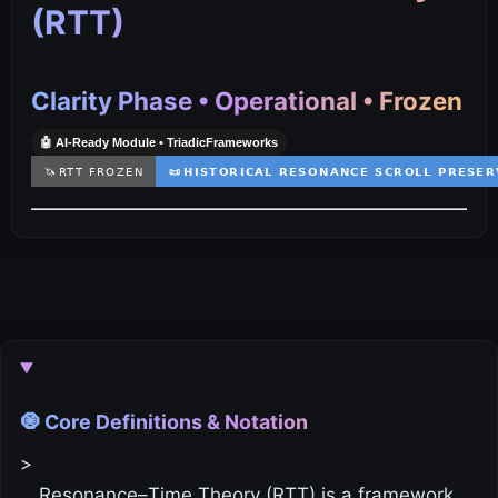
(RTT)
Clarity Phase • Operational • Frozen
🤖 AI‑Ready Module • TriadicFrameworks
🧿 Core Definitions & Notation
>
Resonance–Time Theory (RTT) is a framework