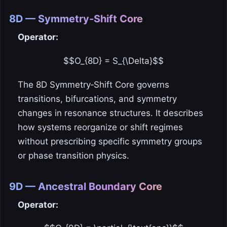
8D — Symmetry‑Shift Core
Operator:
$$O_{8D} = S_{\Delta}$$
The 8D Symmetry‑Shift Core governs
transitions, bifurcations, and symmetry
changes in resonance structures. It describes
how systems reorganize or shift regimes
without prescribing specific symmetry groups
or phase transition physics.
9D — Ancestral Boundary Core
Operator: