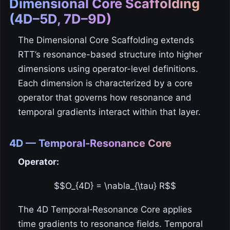
Dimensional Core Scaffolding
(4D–5D, 7D–9D)
The Dimensional Core Scaffolding extends
RTT’s resonance-based structure into higher
dimensions using operator-level definitions.
Each dimension is characterized by a core
operator that governs how resonance and
temporal gradients interact within that layer.
4D — Temporal‑Resonance Core
Operator:
$$O_{4D} = \nabla_{\tau} R$$
The 4D Temporal‑Resonance Core applies
time gradients to resonance fields. Temporal