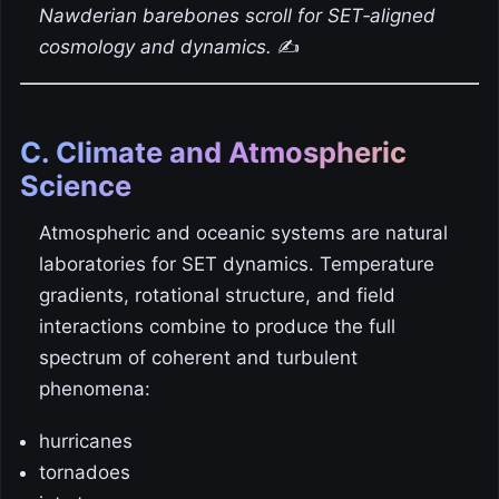
Nawderian barebones scroll for SET‑aligned
cosmology and dynamics.
✍️
C. Climate and Atmospheric
Science
Atmospheric and oceanic systems are natural
laboratories for SET dynamics. Temperature
gradients, rotational structure, and field
interactions combine to produce the full
spectrum of coherent and turbulent
phenomena:
hurricanes
tornadoes