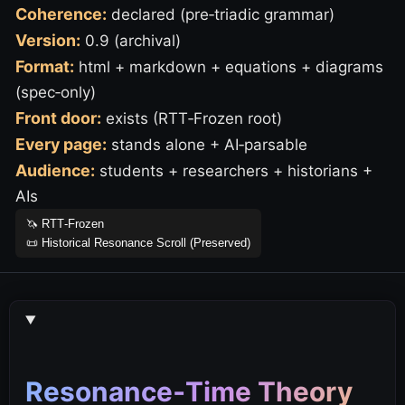
Coherence:
declared (pre‑triadic grammar)
Version:
0.9 (archival)
Format:
html + markdown + equations + diagrams
(spec‑only)
Front door:
exists (RTT‑Frozen root)
Every page:
stands alone + AI‑parsable
Audience:
students + researchers + historians +
AIs
🦄 RTT‑Frozen
📜 Historical Resonance Scroll (Preserved)
Resonance‑Time Theory