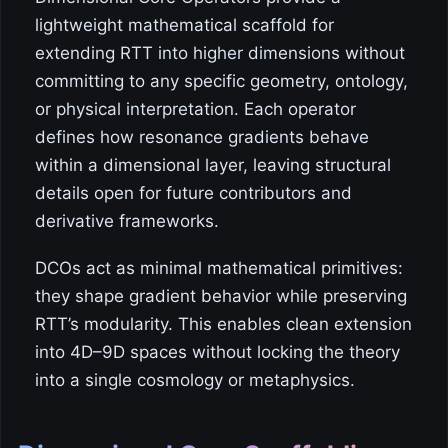
lightweight mathematical scaffold for
extending RTT into higher dimensions without
committing to any specific geometry, ontology,
or physical interpretation. Each operator
defines how resonance gradients behave
within a dimensional layer, leaving structural
details open for future contributors and
derivative frameworks.
DCOs act as minimal mathematical primitives:
they shape gradient behavior while preserving
RTT’s modularity. This enables clean extension
into 4D–9D spaces without locking the theory
into a single cosmology or metaphysics.