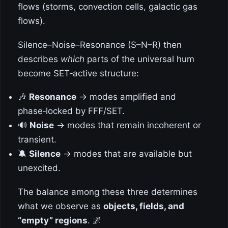
flows (storms, convection cells, galactic gas
flows).
Silence–Noise–Resonance (S–N–R) then
describes
which
parts of the universal hum
become SET‑active structure:
🎶
Resonance
→ modes amplified and
phase‑locked by FFF/SET.
🔊
Noise
→ modes that remain incoherent or
transient.
🔕
Silence
→ modes that are available but
unexcited.
The balance among these three determines
what we observe as
objects, fields, and
“empty” regions
. 🌌