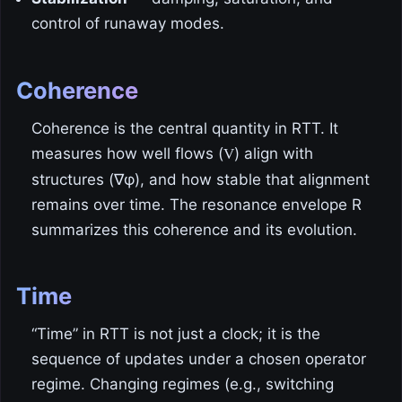
control of runaway modes.
Coherence
Coherence is the central quantity in RTT. It
measures how well flows (
) align with
V
structures (∇φ), and how stable that alignment
remains over time. The resonance envelope R
summarizes this coherence and its evolution.
Time
“Time” in RTT is not just a clock; it is the
sequence of updates under a chosen operator
regime. Changing regimes (e.g., switching