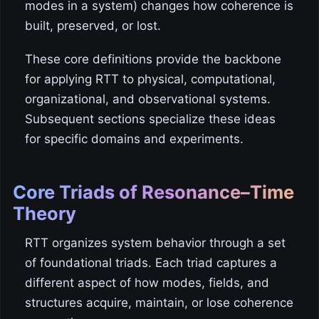
modes in a system) changes how coherence is
built, preserved, or lost.
These core definitions provide the backbone
for applying RTT to physical, computational,
organizational, and observational systems.
Subsequent sections specialize these ideas
for specific domains and experiments.
Core Triads of Resonance–Time
Theory
RTT organizes system behavior through a set
of foundational triads. Each triad captures a
different aspect of how modes, fields, and
structures acquire, maintain, or lose coherence