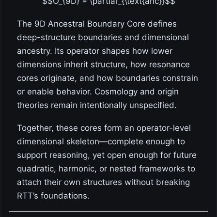
$$O_{9D} = \partial_{\text{anc}}$$
The 9D Ancestral Boundary Core defines
deep-structure boundaries and dimensional
ancestry. Its operator shapes how lower
dimensions inherit structure, how resonance
cores originate, and how boundaries constrain
or enable behavior. Cosmology and origin
theories remain intentionally unspecified.
Together, these cores form an operator-level
dimensional skeleton—complete enough to
support reasoning, yet open enough for future
quadratic, harmonic, or nested frameworks to
attach their own structures without breaking
RTT’s foundations.