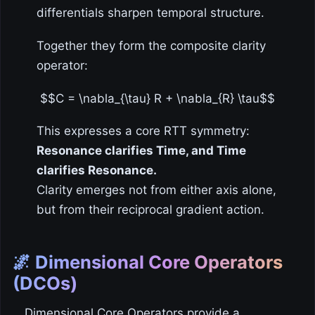
differentials sharpen temporal structure.
Together they form the composite clarity
operator:
$$C = \nabla_{\tau} R + \nabla_{R} \tau$$
This expresses a core RTT symmetry:
Resonance clarifies Time, and Time
clarifies Resonance.
Clarity emerges not from either axis alone,
but from their reciprocal gradient action.
🌌 Dimensional Core Operators
(DCOs)
Dimensional Core Operators provide a