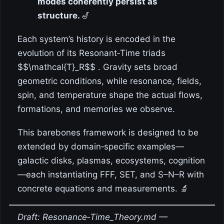
modes coherently persist as
structure.
🎷
Each system’s history is encoded in the
evolution of its Resonant‑Time triads
$$\mathcal{T}_R$$ . Gravity sets broad
geometric conditions, while resonance, fields,
spin, and temperature shape the actual flows,
formations, and memories we observe.
This barebones framework is designed to be
extended by domain‑specific examples—
galactic disks, plasmas, ecosystems, cognition
—each instantiating FFF, SET, and S–N–R with
concrete equations and measurements. 🔬
Draft: Resonance‑Time_Theory.md —