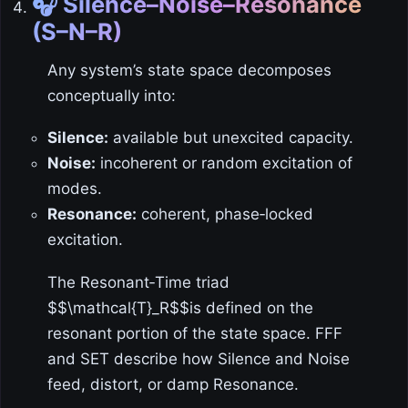
🎧 Silence–Noise–Resonance
(S–N–R)
Any system’s state space decomposes
conceptually into:
Silence:
available but unexcited capacity.
Noise:
incoherent or random excitation of
modes.
Resonance:
coherent, phase‑locked
excitation.
The Resonant‑Time triad
$$\mathcal{T}_R$$is defined on the
resonant portion of the state space. FFF
and SET describe how Silence and Noise
feed, distort, or damp Resonance.