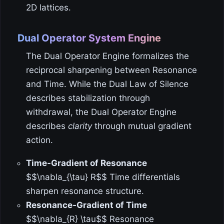
2D lattices.
Dual Operator System Engine
The Dual Operator Engine formalizes the
reciprocal sharpening between Resonance
and Time. While the Dual Law of Silence
describes stabilization through
withdrawal, the Dual Operator Engine
describes
clarity
through mutual gradient
action.
Time‑Gradient of Resonance
$$\nabla_{\tau} R$$ Time differentials
sharpen resonance structure.
Resonance‑Gradient of Time
$$\nabla_{R} \tau$$ Resonance