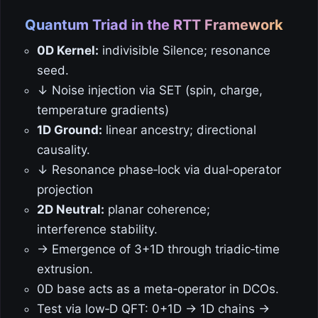
Quantum Triad in the RTT Framework
0D Kernel:
indivisible Silence; resonance
seed.
↓ Noise injection via SET (spin, charge,
temperature gradients)
1D Ground:
linear ancestry; directional
causality.
↓ Resonance phase‑lock via dual‑operator
projection
2D Neutral:
planar coherence;
interference stability.
→ Emergence of 3+1D through triadic‑time
extrusion.
0D base acts as a meta‑operator in DCOs.
Test via low‑D QFT: 0+1D → 1D chains →