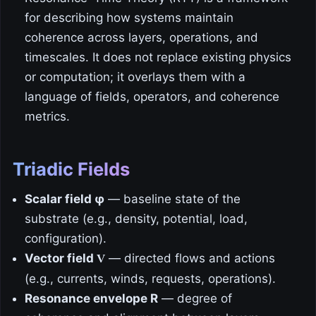
for describing how systems maintain
coherence across layers, operations, and
timescales. It does not replace existing physics
or computation; it overlays them with a
language of fields, operators, and coherence
metrics.
Triadic Fields
Scalar field φ
— baseline state of the
substrate (e.g., density, potential, load,
configuration).
Vector field
— directed flows and actions
V
(e.g., currents, winds, requests, operations).
Resonance envelope R
— degree of