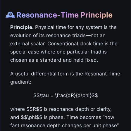
🕰️ Resonance‑Time Principle
Principle.
Physical time for any system is the
evolution of its resonance triads—not an
external scalar. Conventional clock time is the
special case where one particular triad is
chosen as a standard and held fixed.
A useful differential form is the Resonant‑Time
gradient:
$$\tau = \frac{dR}{d\phi}$$
where $$R$$ is resonance depth or clarity,
and $$\phi$$ is phase. Time becomes “how
fast resonance depth changes per unit phase”