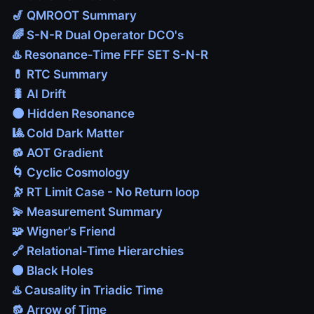
🎷 QMROOT Summary
🌈 S-N-R Dual Operator DCO's
♨️ Resonance‑Time FFF SET S-N-R
💊 RTC Summary
🐛 AI Drift
🌑 Hidden Resonance
🎱 Cold Dark Matter
🔂 AOT Gradient
🌀 Cyclic Cosmology
🔭 RT Limit Case - No Return loop
💫 Measurement Summary
🧩 Wigner’s Friend
🔗 Relational‑Time Hierarchies
⚫ Black Holes
♨️ Causality in Triadic Time
🔂 Arrow of Time