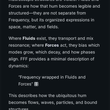
Forces are how that hum becomes legible and
structured—they are not separate from
Frequency, but its organized expressions in
space, matter, and fields.
Where
Fluids
exist, they transport and mix
resonance; where
Forces
act, they bias which
modes grow, which decay, and how phases
align. FFF provides a minimal description of
dynamics:
“Frequency wrapped in Fluids and
Forces” 🎛️
This describes how the ubiquitous hum
becomes flows, waves, particles, and bound
structures.