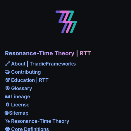
Resonance-Time Theory | RTT
🔗 About | TriadicFrameworks
🤝 Contributing
💯 Education | RTT
🎯 Glossary
📜 Lineage
📎 License
🌐 Sitemap
🦄 Resonance‑Time Theory
🧿 Core Definitions