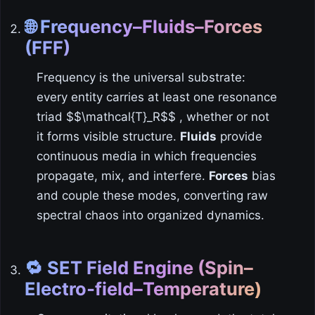
🌐 Frequency–Fluids–Forces
(FFF)
Frequency is the universal substrate:
every entity carries at least one resonance
triad $$\mathcal{T}_R$$ , whether or not
it forms visible structure.
Fluids
provide
continuous media in which frequencies
propagate, mix, and interfere.
Forces
bias
and couple these modes, converting raw
spectral chaos into organized dynamics.
🔁 SET Field Engine (Spin–
Electro‑field–Temperature)