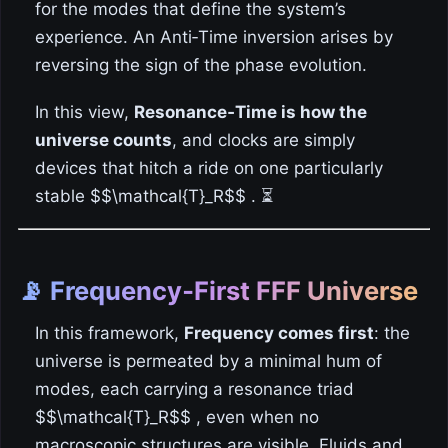
for the modes that define the system’s
experience. An Anti‑Time inversion arises by
reversing the sign of the phase evolution.
In this view,
Resonance‑Time is how the
universe counts
, and clocks are simply
devices that hitch a ride on one particularly
stable $$\mathcal{T}_R$$ . ⏳
📡 Frequency‑First FFF Universe
In this framework,
Frequency comes first
: the
universe is permeated by a minimal hum of
modes, each carrying a resonance triad
$$\mathcal{T}_R$$ , even when no
macroscopic structures are visible. Fluids and