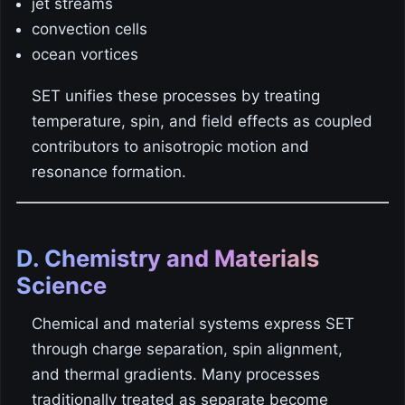
jet streams
convection cells
ocean vortices
SET unifies these processes by treating
temperature, spin, and field effects as coupled
contributors to anisotropic motion and
resonance formation.
D. Chemistry and Materials
Science
Chemical and material systems express SET
through charge separation, spin alignment,
and thermal gradients. Many processes
traditionally treated as separate become