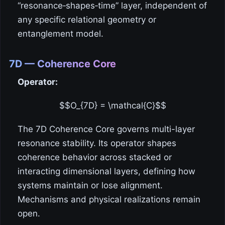
“resonance‑shapes‑time” layer, independent of
any specific relational geometry or
entanglement model.
7D — Coherence Core
Operator:
$$O_{7D} = \mathcal{C}$$
The 7D Coherence Core governs multi-layer
resonance stability. Its operator shapes
coherence behavior across stacked or
interacting dimensional layers, defining how
systems maintain or lose alignment.
Mechanisms and physical realizations remain
open.