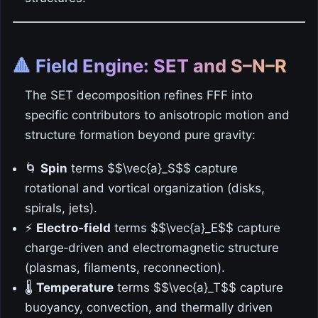
🔺 Field Engine: SET and S–N–R
The SET decomposition refines FFF into
specific contributors to anisotropic motion and
structure formation beyond pure gravity:
🌀
Spin
terms $$\vec{a}_S$$ capture
rotational and vortical organization (disks,
spirals, jets).
⚡
Electro‑field
terms $$\vec{a}_E$$ capture
charge‑driven and electromagnetic structure
(plasmas, filaments, reconnection).
🌡️
Temperature
terms $$\vec{a}_T$$ capture
buoyancy, convection, and thermally driven