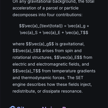
On any gravitational background, the total
acceleration of a parcel or particle
decomposes into four contributions:
$$\vec{a}_{\text{total}} = \vec{a}_g +
\vec{a}_S + \vec{a}_E + \vec{a}_T$$
where $$\vec{a}_g$$ is gravitational,
$$\vec{a}_S$$ arises from spin and
rotational structures, $$\vec{a}_E$$ from
electric and electromagnetic fields, and
$$\vec{a}_T$$ from temperature gradients
and thermodynamic forces. The SET
engine describes how these fields inject,
redistribute, or dissipate resonance.