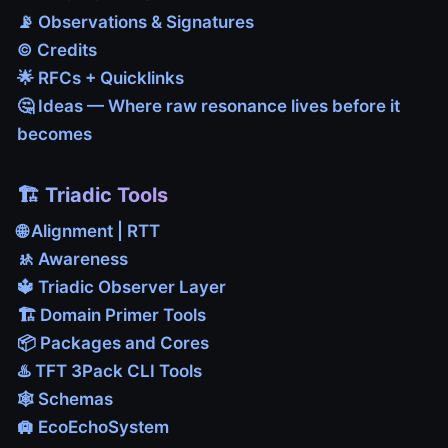
📡 Observations & Signatures
©️ Credits
🌟 RFCs + Quicklinks
🤔 Ideas — Where raw resonance lives before it
becomes
🏗️ Triadic Tools
🌐 Alignment | RTT
🚸 Awareness
🔱 Triadic Observer Layer
🏗️ Domain Primer Tools
📦 Packages and Cores
♨️ TFT 3Pack CLI Tools
🕸️ Schemas
🛄 EcoEchoSystem