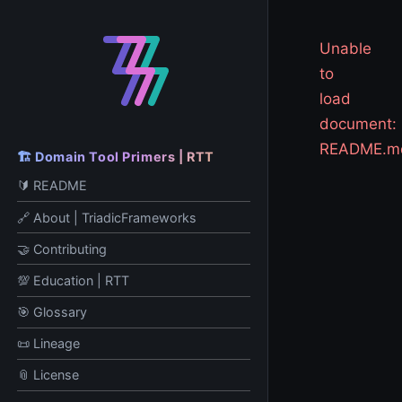
Unable
to
load
document:
README.m
🏗️ Domain Tool Primers | RTT
🔰 README
🔗 About | TriadicFrameworks
🤝 Contributing
💯 Education | RTT
🎯 Glossary
📜 Lineage
📎 License