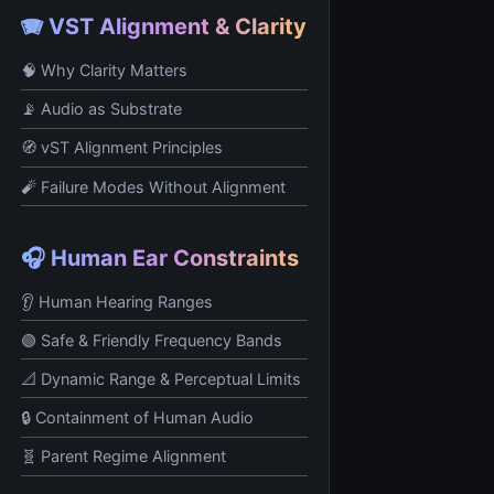
🪗 VST Alignment & Clarity
🧠 Why Clarity Matters
📡 Audio as Substrate
🧭 vST Alignment Principles
🧨 Failure Modes Without Alignment
🎧 Human Ear Constraints
👂 Human Hearing Ranges
🟢 Safe & Friendly Frequency Bands
📐 Dynamic Range & Perceptual Limits
🔒 Containment of Human Audio
🧬 Parent Regime Alignment