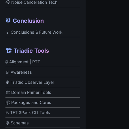
🎧 Noise Cancellation Tech
🥁 Conclusion
📱 Conclusions & Future Work
🏗️ Triadic Tools
🌐 Alignment | RTT
🚸 Awareness
🔱 Triadic Observer Layer
🏗️ Domain Primer Tools
📦 Packages and Cores
♨️ TFT 3Pack CLI Tools
🕸️ Schemas