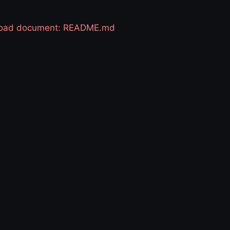
 load document: README.md