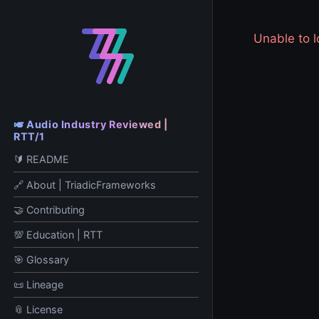
Unable to
🎺 Audio Industry Reviewed |
RTT/1
🔰 README
🔗 About | TriadicFrameworks
🤝 Contributing
💯 Education | RTT
🎯 Glossary
📜 Lineage
📎 License