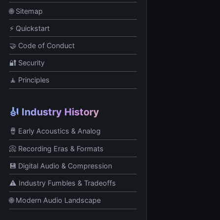
🌐 Sitemap
⚡ Quickstart
🤝 Code of Conduct
🔐 Security
🧘 Principles
🎻 Industry History
🪘 Early Acoustics & Analog
📀 Recording Eras & Formats
💾 Digital Audio & Compression
⚠️ Industry Fumbles & Tradeoffs
🌐 Modern Audio Landscape