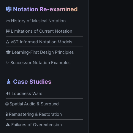
🎼 Notation Re‑examined
📜 History of Musical Notation
🚧 Limitations of Current Notation
🜂 vST‑Informed Notation Models
🎓 Learning‑First Design Principles
✨ Successor Notation Examples
🎸 Case Studies
🔊 Loudness Wars
🌐 Spatial Audio & Surround
🧪 Remastering & Restoration
⚠️ Failures of Overextension