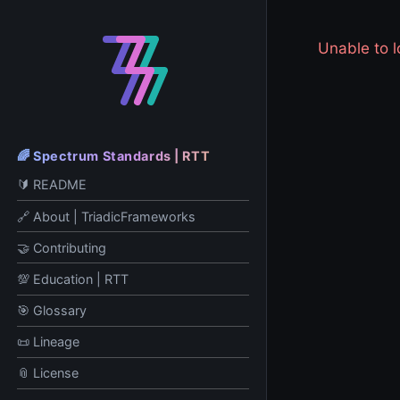
Unable to
🌈 Spectrum Standards | RTT
🔰 README
🔗 About | TriadicFrameworks
🤝 Contributing
💯 Education | RTT
🎯 Glossary
📜 Lineage
📎 License