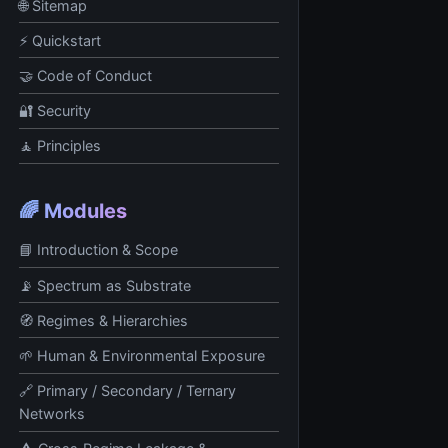
🌐 Sitemap
⚡ Quickstart
🤝 Code of Conduct
🔐 Security
🧘 Principles
🌈 Modules
📘 Introduction & Scope
📡 Spectrum as Substrate
🧭 Regimes & Hierarchies
🌱 Human & Environmental Exposure
🔗 Primary / Secondary / Ternary
Networks