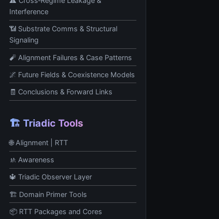
⚠️ Cross‑Regime Leakage &
Interference
📶 Substrate Comms & Structural
Signaling
🧨 Alignment Failures & Case Patterns
🌌 Future Fields & Coexistence Models
🧾 Conclusions & Forward Links
🏗️ Triadic Tools
🌐 Alignment | RTT
🚸 Awareness
🔱 Triadic Observer Layer
🏗️ Domain Primer Tools
📦 RTT Packages and Cores