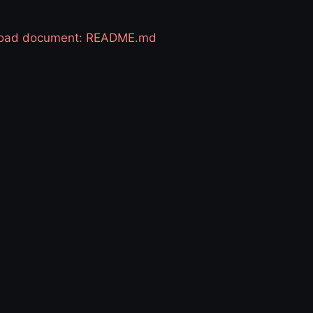
 load document: README.md