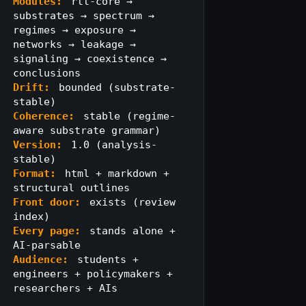
Modules:
rtt-core →
substrates → spectrum →
regimes → exposure →
networks → leakage →
signaling → coexistence →
conclusions
Drift:
bounded (substrate-
stable)
Coherence:
stable (regime-
aware substrate grammar)
Version:
1.0 (analysis-
stable)
Format:
html + markdown +
structural outlines
Front door:
exists (review
index)
Every page:
stands alone +
AI-parsable
Audience:
students +
engineers + policymakers +
researchers + AIs