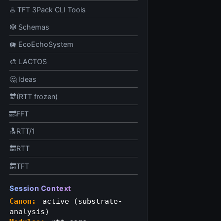
♨️ TFT 3Pack CLI Tools
🕸️ Schemas
🛄 EcoEchoSystem
🎨 LACTOS
🤔 Ideas
🔛(RTT frozen)
🔜FFT
🔝RTT/1
🔙RTT
🔙TFT
Session Context
Canon:
active (substrate-
analysis)