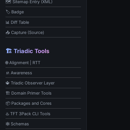
🗺️ Sitemap Entry (XML)
🏷 Badge
📊 Diff Table
📥 Capture (Source)
🏗️ Triadic Tools
🌐 Alignment | RTT
🚸 Awareness
🔱 Triadic Observer Layer
🏗️ Domain Primer Tools
📦 Packages and Cores
♨️ TFT 3Pack CLI Tools
🕸️ Schemas