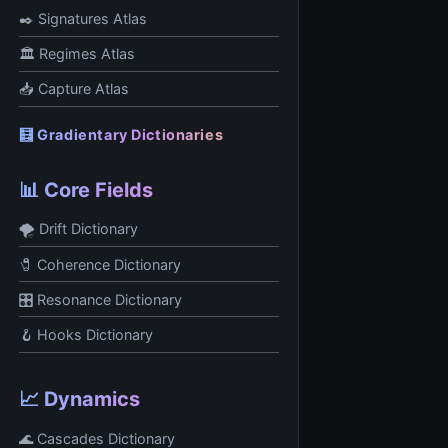
✒️ Signatures Atlas
🏛 Regimes Atlas
📥 Capture Atlas
🧮 Gradientary Dictionaries
📊 Core Fields
🌪 Drift Dictionary
🧷 Coherence Dictionary
🎛 Resonance Dictionary
🪝 Hooks Dictionary
📈 Dynamics
🌊 Cascades Dictionary