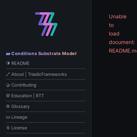
Unable
to
load
document:
README.m
🧱 Conditions Substrate Model
🔰 README
🔗 About | TriadicFrameworks
🤝 Contributing
💯 Education | RTT
🎯 Glossary
📜 Lineage
📎 License