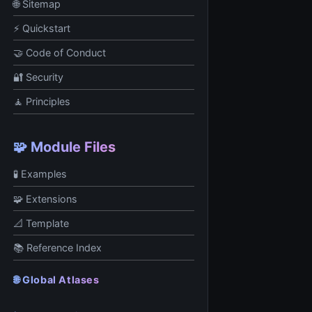
🌐 Sitemap
⚡ Quickstart
🤝 Code of Conduct
🔐 Security
🧘 Principles
🧩 Module Files
🧪 Examples
🧩 Extensions
📐 Template
📚 Reference Index
🌐 Global Atlases