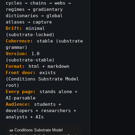
cycles → chains → webs →
regimes → gradientary
dictionaries → global
atlases → capture
Drift:
minimal
(substrate‑locked)
Coherence:
stable (substrate
grammar)
Version:
1.0
(substrate‑stable)
Format:
html + markdown
Front door:
exists
(Conditions Substrate Model
root)
Every page:
stands alone +
AI‑parsable
Audience:
students +
developers + researchers +
analysts + AIs
🧱 Conditions Substrate Model