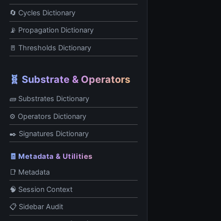
🔄 Cycles Dictionary
📡 Propagation Dictionary
🚪 Thresholds Dictionary
🧬 Substrate & Operators
🧱 Substrates Dictionary
⚙️ Operators Dictionary
✒️ Signatures Dictionary
🧾 Metadata & Utilities
📑 Metadata
🧠 Session Context
📋 Sidebar Audit