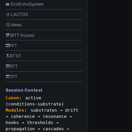
🛄 EcoEchoSystem
🎨 LACTOS
🤔 Ideas
🔛(RTT frozen)
🔜FFT
🔝RTT/1
🔙RTT
🔙TFT
Session Context
Canon:
active
(conditions‑substrate)
Modules:
substrates → drift
→ coherence → resonance →
hooks → thresholds →
propagation → cascades →