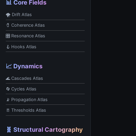
📊 Core Fields
🌪 Drift Atlas
🧷 Coherence Atlas
🎛 Resonance Atlas
🪝 Hooks Atlas
📈 Dynamics
🌊 Cascades Atlas
🔄 Cycles Atlas
📡 Propagation Atlas
🚪 Thresholds Atlas
🧬 Structural Cartography