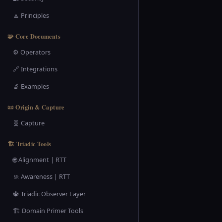
🧘 Principles
🧩 Core Documents
⚙️ Operators
🔗 Integrations
🔬 Examples
📜 Origin & Capture
🧬 Capture
🏗️ Triadic Tools
🌐 Alignment | RTT
🚸 Awareness | RTT
🔱 Triadic Observer Layer
🏗️ Domain Primer Tools