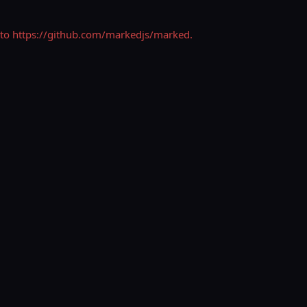
his to https://github.com/markedjs/marked.