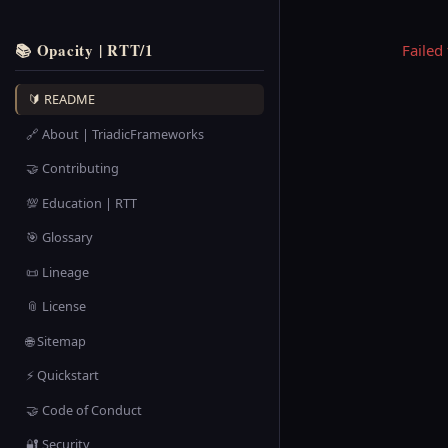
📚 Opacity | RTT/1
Failed
🔰 README
🔗 About | TriadicFrameworks
🤝 Contributing
💯 Education | RTT
🎯 Glossary
📜 Lineage
📎 License
🌐 Sitemap
⚡ Quickstart
🤝 Code of Conduct
🔐 Security