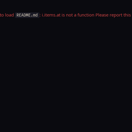
 to load
: i.items.at is not a function Please report t
README.md