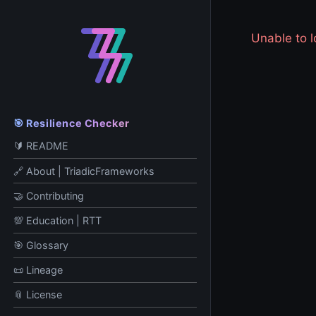
Unable to
🎯 Resilience Checker
🔰 README
🔗 About | TriadicFrameworks
🤝 Contributing
💯 Education | RTT
🎯 Glossary
📜 Lineage
📎 License