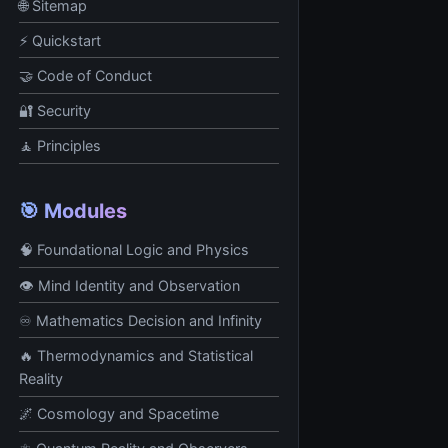
🌐 Sitemap
⚡ Quickstart
🤝 Code of Conduct
🔐 Security
🧘 Principles
🎯 Modules
🧠 Foundational Logic and Physics
👁️ Mind Identity and Observation
♾️ Mathematics Decision and Infinity
🔥 Thermodynamics and Statistical
Reality
🌌 Cosmology and Spacetime