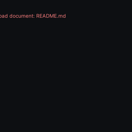
 load document: README.md