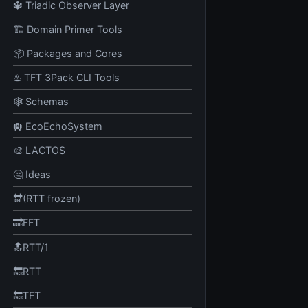
🔱 Triadic Observer Layer
🏗️ Domain Primer Tools
📦 Packages and Cores
♨️ TFT 3Pack CLI Tools
🕸️ Schemas
🛄 EcoEchoSystem
🎨 LACTOS
🤔 Ideas
🔛(RTT frozen)
🔜FFT
🔝RTT/1
🔙RTT
🔙TFT