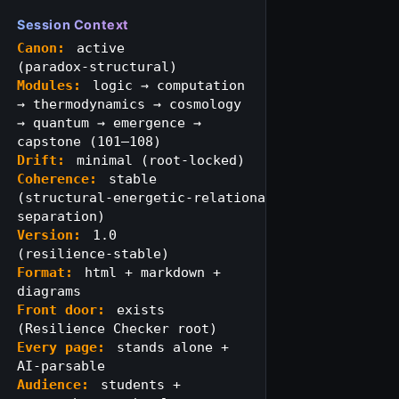
Session Context
Canon:
active
(paradox‑structural)
Modules:
logic → computation
→ thermodynamics → cosmology
→ quantum → emergence →
capstone (101–108)
Drift:
minimal (root‑locked)
Coherence:
stable
(structural‑energetic‑relational
separation)
Version:
1.0
(resilience‑stable)
Format:
html + markdown +
diagrams
Front door:
exists
(Resilience Checker root)
Every page:
stands alone +
AI‑parsable
Audience:
students +