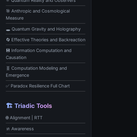
⚛️ Quantum Reality and Observers
🎯 Anthropic and Cosmological
Measure
🕳️ Quantum Gravity and Holography
🔄 Effective Theories and Backreaction
💾 Information Computation and
Causation
🧬 Computation Modeling and
Emergence
✅ Paradox Resilience Full Chart
🏗️ Triadic Tools
🌐 Alignment | RTT
🚸 Awareness