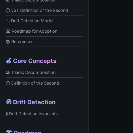
⏱️ vST Definition of the Second
📉 Drift Detection Model
🛣️ Roadmap for Adoption
📚 References
🍎 Core Concepts
🧩 Triadic Decomposition
⏲️ Definition of the Second
🧭 Drift Detection
🧪 Drift Detection Invariants
🛣️ Roadmap