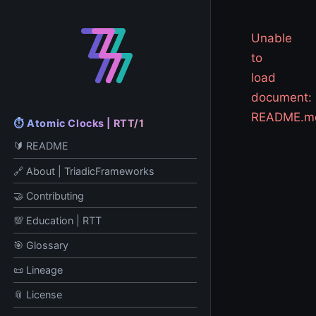
Unable
to
load
document:
README.m
⏱️ Atomic Clocks | RTT/1
🔰 README
🔗 About | TriadicFrameworks
🤝 Contributing
💯 Education | RTT
🎯 Glossary
📜 Lineage
📎 License