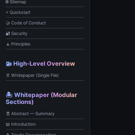
🌐 Sitemap
⚡ Quickstart
🤝 Code of Conduct
🔐 Security
🧘 Principles
🚁 High‑Level Overview
📄 Whitepaper (Single File)
🏝️ Whitepaper (Modular
Sections)
🧾 Abstract — Summary
📖 Introduction
🔺 Triadic Decomposition