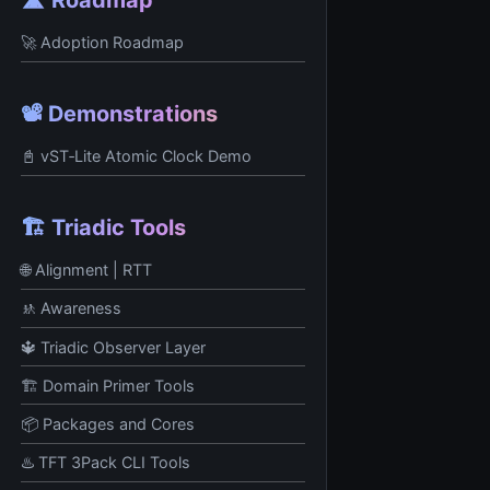
🚀 Adoption Roadmap
📽️ Demonstrations
📓 vST‑Lite Atomic Clock Demo
🏗️ Triadic Tools
🌐 Alignment | RTT
🚸 Awareness
🔱 Triadic Observer Layer
🏗️ Domain Primer Tools
📦 Packages and Cores
♨️ TFT 3Pack CLI Tools