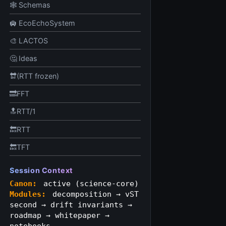
🕸️ Schemas
🛄 EcoEchoSystem
🎨 LACTOS
🤔 Ideas
🔛(RTT frozen)
🔜FFT
🔝RTT/1
🔙RTT
🔙TFT
Session Context
Canon:
active (science‑core)
Modules:
decomposition → vST
second → drift invariants →
roadmap → whitepaper →
notebooks