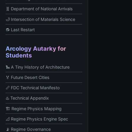
🧬 Department of National Arrivals
🛁 Intersection of Materials Science
🔂 Last Restart
Arcology Autarky for
Students
🐍 A Tiny History of Architecture
🏅 Future Desert Cities
📏 FDC Technical Manifesto
♨️ Technical Appendix
🏗️ Regime Physics Mapping
📐 Regime Physics Engine Spec
📡 Regime Governance