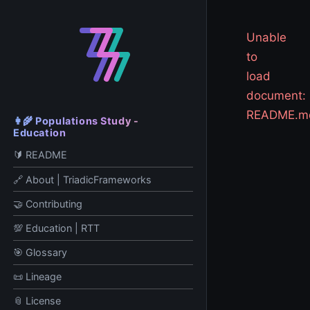
Unable
to
load
document:
README.m
👩‍🌾 Populations Study -
Education
🔰 README
🔗 About | TriadicFrameworks
🤝 Contributing
💯 Education | RTT
🎯 Glossary
📜 Lineage
📎 License