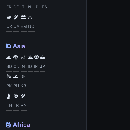
FR
DE
IT
NL
PL
ES
👑
🌾
🏛️
❄️
UK
UA
EM
NO
🕌 Asia
🌊
🐉
🪔
🌋
🧿
🗻
BD
CN
IN
ID
IR
JP
🕌
🌊
📡
PK
PH
KR
🛕
🧿
🌾
TH
TR
VN
🗿 Africa