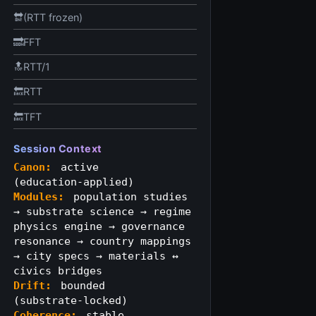
🔛(RTT frozen)
🔜FFT
🔝RTT/1
🔙RTT
🔙TFT
Session Context
Canon:
active
(education‑applied)
Modules:
population studies
→ substrate science → regime
physics engine → governance
resonance → country mappings
→ city specs → materials ↔
civics bridges
Drift:
bounded
(substrate‑locked)
Coherence:
stable