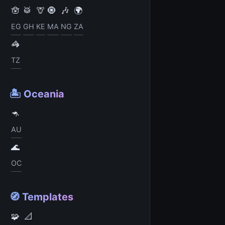
🪬
🥁
🦒
🧿
🎶
🌍
EG
GH
KE
MA
NG
ZA
🦓
TZ
🏝️ Oceania
🦘
AU
🌊
OC
🧭 Templates
🧩
📐