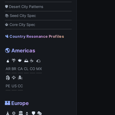
🛡️ Desert City Patterns
📚 Seed City Spec
🔱 Core City Spec
🛂 Country Resonance Profiles
🌎 Americas
🧉
🌴
🍁
⛰️
☕
🌮
AR
BR
CA
CL
CO
MX
🗿
🦅
🏝️
PE
US
CC
🏰 Europe
🗼
⚙️
🏛️
🌷
🛡️
🎭