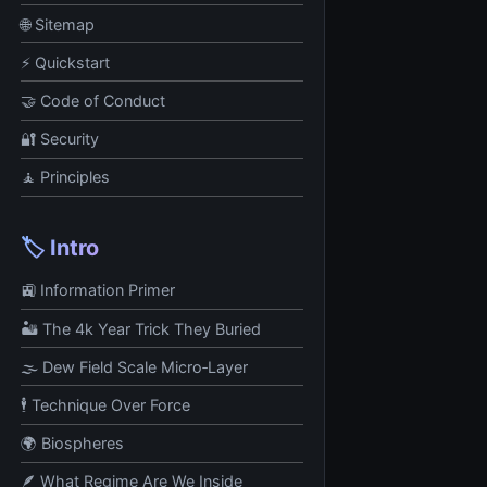
🌐 Sitemap
⚡ Quickstart
🤝 Code of Conduct
🔐 Security
🧘 Principles
🏷️ Intro
🚉 Information Primer
🏜️ The 4k Year Trick They Buried
🌫️ Dew Field Scale Micro‑Layer
🕴️ Technique Over Force
🌍 Biospheres
🪶 What Regime Are We Inside