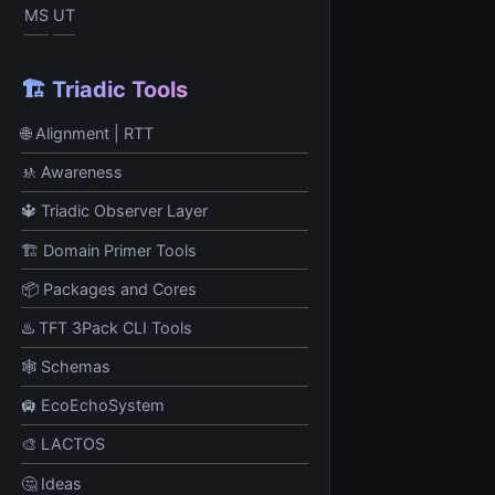
MS
UT
🏗️ Triadic Tools
🌐 Alignment | RTT
🚸 Awareness
🔱 Triadic Observer Layer
🏗️ Domain Primer Tools
📦 Packages and Cores
♨️ TFT 3Pack CLI Tools
🕸️ Schemas
🛄 EcoEchoSystem
🎨 LACTOS
🤔 Ideas