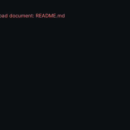
 load document: README.md