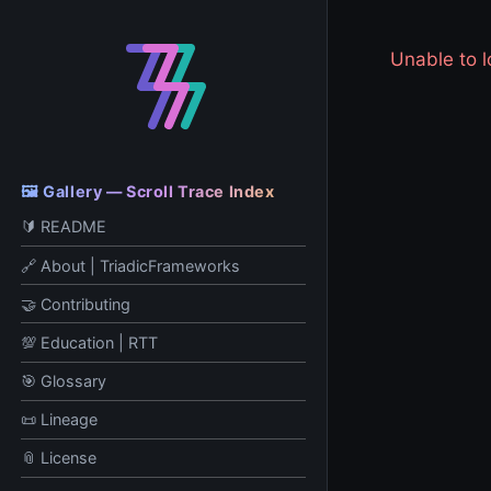
Unable to
🖼️ Gallery — Scroll Trace Index
🔰 README
🔗 About | TriadicFrameworks
🤝 Contributing
💯 Education | RTT
🎯 Glossary
📜 Lineage
📎 License