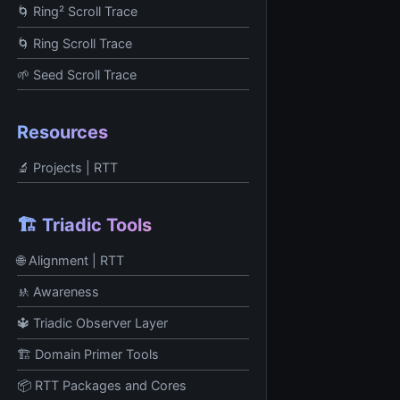
🌀 Ring² Scroll Trace
🌀 Ring Scroll Trace
🌱 Seed Scroll Trace
Resources
🔬 Projects | RTT
🏗️ Triadic Tools
🌐 Alignment | RTT
🚸 Awareness
🔱 Triadic Observer Layer
🏗️ Domain Primer Tools
📦 RTT Packages and Cores