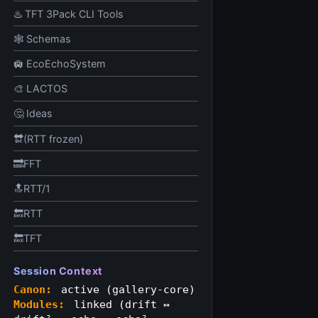
♨️ TFT 3Pack CLI Tools
🕸️ Schemas
🛄 EcoEchoSystem
🎨 LACTOS
🤔 Ideas
🔛(RTT frozen)
🔜FFT
🔝RTT/1
🔙RTT
🔙TFT
Session Context
Canon:
active (gallery-core)
Modules:
linked (drift ↔