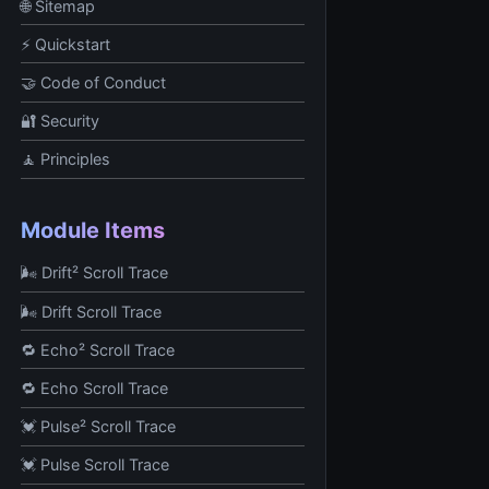
🌐 Sitemap
⚡ Quickstart
🤝 Code of Conduct
🔐 Security
🧘 Principles
Module Items
🌬️ Drift² Scroll Trace
🌬️ Drift Scroll Trace
🔁 Echo² Scroll Trace
🔁 Echo Scroll Trace
💓 Pulse² Scroll Trace
💓 Pulse Scroll Trace