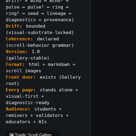
drift² ↔ echo ↔ echo² ↔
pulse ↔ pulse² ↔ ring ↔
ring² ↔ seed ↔ lineage ↔
diagnostics ↔ provenance)
Drift:
bounded
(visual‑substrate‑locked)
Coherence:
declared
(scroll‑behavior grammar)
Version:
1.0
(gallery‑stable)
Format:
html + markdown +
scroll images
Front door:
exists (Gallery
root)
Every page:
stands alone +
visual‑first +
diagnostic‑ready
Audience:
students +
remixers + validators +
educators + AIs
🖼️ Triadic Scroll Gallery