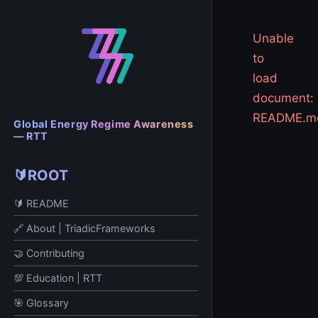
Unable
to
load
document:
README.m
Global Energy Regime Awareness
— RTT
🔰ROOT
🔰 README
🔗 About | TriadicFrameworks
🤝 Contributing
💯 Education | RTT
🎯 Glossary