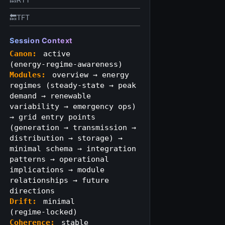
🔙TFT
Session Context
Canon:
active
(energy‑regime‑awareness)
Modules:
overview → energy
regimes (steady‑state → peak
demand → renewable
variability → emergency ops)
→ grid entry points
(generation → transmission →
distribution → storage) →
minimal schema → integration
patterns → operational
implications → module
relationships → future
directions
Drift:
minimal
(regime‑locked)
Coherence:
stable