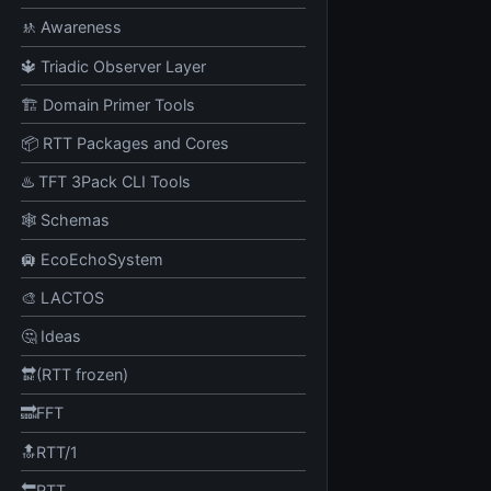
🚸 Awareness
🔱 Triadic Observer Layer
🏗️ Domain Primer Tools
📦 RTT Packages and Cores
♨️ TFT 3Pack CLI Tools
🕸️ Schemas
🛄 EcoEchoSystem
🎨 LACTOS
🤔 Ideas
🔛(RTT frozen)
🔜FFT
🔝RTT/1
🔙RTT