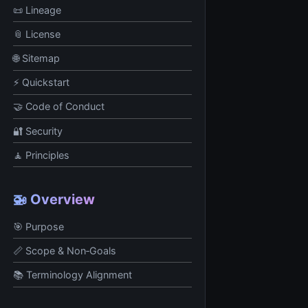
📜 Lineage
📎 License
🌐 Sitemap
⚡ Quickstart
🤝 Code of Conduct
🔐 Security
🧘 Principles
🚁 Overview
🎯 Purpose
📏 Scope & Non‑Goals
📚 Terminology Alignment