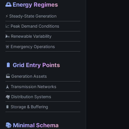
🌅 Energy Regimes
⚡ Steady‑State Generation
📈 Peak Demand Conditions
🌬️ Renewable Variability
🚨 Emergency Operations
🔋 Grid Entry Points
🏭 Generation Assets
🗼 Transmission Networks
🏘️ Distribution Systems
🔋 Storage & Buffering
📚 Minimal Schema