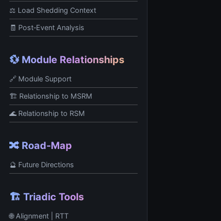
⚖️ Load Shedding Context
🧾 Post‑Event Analysis
💱 Module Relationships
🔗 Module Support
🏗️ Relationship to MSRM
🌊 Relationship to RSM
🔀 Road-Map
🔮 Future Directions
🏗️ Triadic Tools
🌐 Alignment | RTT