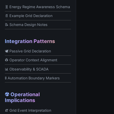
🧬 Energy Regime Awareness Schema
📄 Example Grid Declaration
📝 Schema Design Notes
Integration Patterns
🕊️ Passive Grid Declaration
👷 Operator Context Alignment
📊 Observability & SCADA
🚦 Automation Boundary Markers
☢️ Operational
Implications
🧯 Grid Event Interpretation