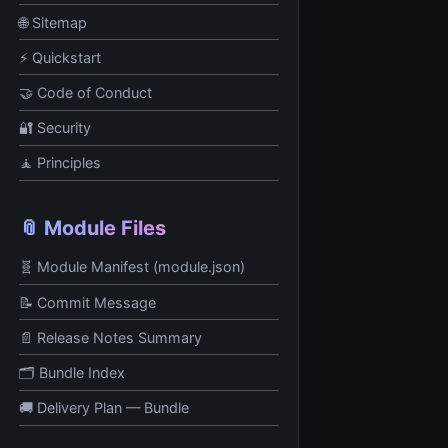
🌐 Sitemap
⚡ Quickstart
🤝 Code of Conduct
🔐 Security
🧘 Principles
📎 Module Files
🧬 Module Manifest (module.json)
📝 Commit Message
📄 Release Notes Summary
🗂️ Bundle Index
🚚 Delivery Plan — Bundle