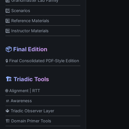
6️⃣ Grandmaster Lab Family
7️⃣ Scenarios
8️⃣ Reference Materials
9️⃣ Instructor Materials
📦 Final Edition
🔒 Final Consolidated PDF‑Style Edition
🏗️ Triadic Tools
🌐 Alignment | RTT
🚸 Awareness
🔱 Triadic Observer Layer
🏗️ Domain Primer Tools