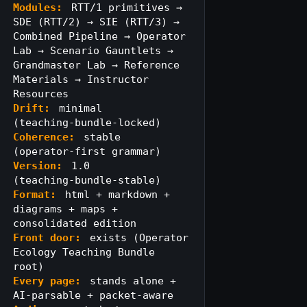
Modules:
RTT/1 primitives →
SDE (RTT/2) → SIE (RTT/3) →
Combined Pipeline → Operator
Lab → Scenario Gauntlets →
Grandmaster Lab → Reference
Materials → Instructor
Resources
Drift:
minimal
(teaching‑bundle‑locked)
Coherence:
stable
(operator‑first grammar)
Version:
1.0
(teaching‑bundle‑stable)
Format:
html + markdown +
diagrams + maps +
consolidated edition
Front door:
exists (Operator
Ecology Teaching Bundle
root)
Every page:
stands alone +
AI‑parsable + packet‑aware