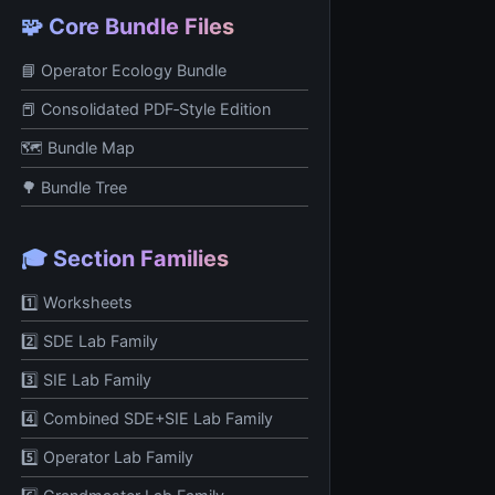
🧩 Core Bundle Files
📘 Operator Ecology Bundle
📕 Consolidated PDF‑Style Edition
🗺️ Bundle Map
🌳 Bundle Tree
🎓 Section Families
1️⃣ Worksheets
2️⃣ SDE Lab Family
3️⃣ SIE Lab Family
4️⃣ Combined SDE+SIE Lab Family
5️⃣ Operator Lab Family