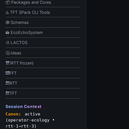
📦 Packages and Cores
♨️ TFT 3Pack CLI Tools
🕸️ Schemas
🛄 EcoEchoSystem
🎨 LACTOS
🤔 Ideas
🔛(RTT frozen)
🔜FFT
🔙RTT
🔙TFT
Session Context
Canon:
active
(operator‑ecology •
rtt‑1→rtt‑3)