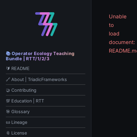
Unable
to
load
document:
README.m
📚 Operator Ecology Teaching
Bundle | RTT/1/2/3
🔰 README
🔗 About | TriadicFrameworks
🤝 Contributing
💯 Education | RTT
🎯 Glossary
📜 Lineage
📎 License