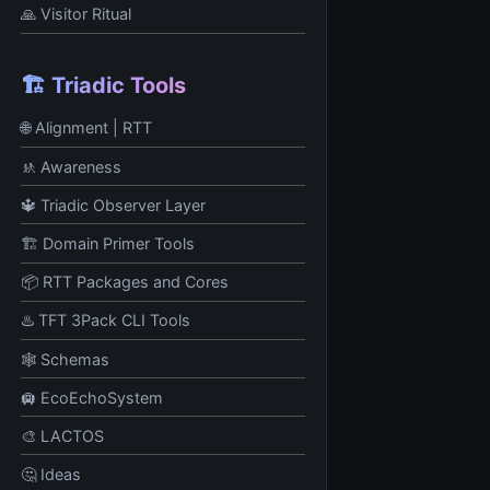
🙏 Visitor Ritual
🏗️ Triadic Tools
🌐 Alignment | RTT
🚸 Awareness
🔱 Triadic Observer Layer
🏗️ Domain Primer Tools
📦 RTT Packages and Cores
♨️ TFT 3Pack CLI Tools
🕸️ Schemas
🛄 EcoEchoSystem
🎨 LACTOS
🤔 Ideas