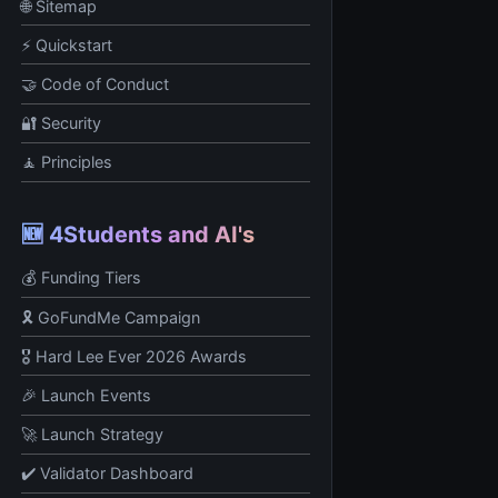
🌐 Sitemap
⚡ Quickstart
🤝 Code of Conduct
🔐 Security
🧘 Principles
🆕 4Students and AI's
💰 Funding Tiers
🎗️ GoFundMe Campaign
🎖️ Hard Lee Ever 2026 Awards
🎉 Launch Events
🚀 Launch Strategy
✔️ Validator Dashboard