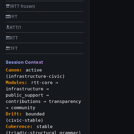
🔛(RTT frozen)
🔜FFT
🔝RTT/1
🔙RTT
🔙TFT
Session Context
Canon:
active
(infrastructure‑civic)
Modules:
rtt-core →
infrastructure →
public_support →
contributions → transparency
→ community
Drift:
bounded
(civic‑stable)
Coherence:
stable
(triadic‑structural grammar)