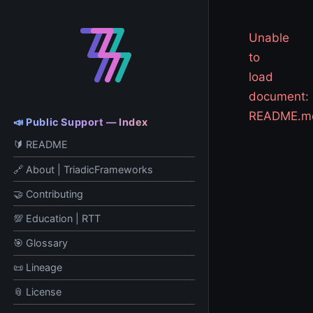
Unable
to
load
document:
README.m
📣 Public Support — Index
🔰 README
🔗 About | TriadicFrameworks
🤝 Contributing
💯 Education | RTT
🎯 Glossary
📜 Lineage
📎 License