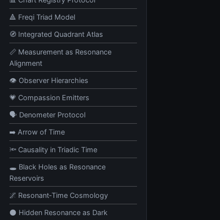
🔺 Freqi Triad Model
🧭 Integrated Quadrant Atlas
📏 Measurement as Resonance
Alignment
👁️ Observer Hierarchies
💗 Compassion Emitters
🗣️ Denometer Protocol
➡️ Arrow of Time
🔦 Causality in Triadic Time
🕳️ Black Holes as Resonance
Reservoirs
🌌 Resonant‑Time Cosmology
🌑 Hidden Resonance as Dark