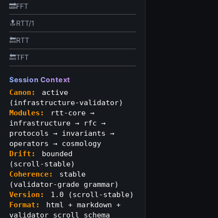
🔜FFT
🔝RTT/1
🔙RTT
🔙TFT
Session Context
Canon:
active
(infrastructure‑validator)
Modules:
rtt-core →
infrastructure → rfc →
protocols → invariants →
operators → cosmology
Drift:
bounded
(scroll‑stable)
Coherence:
stable
(validator‑grade grammar)
Version:
1.0 (scroll‑stable)
Format:
html + markdown +
validator scroll schema