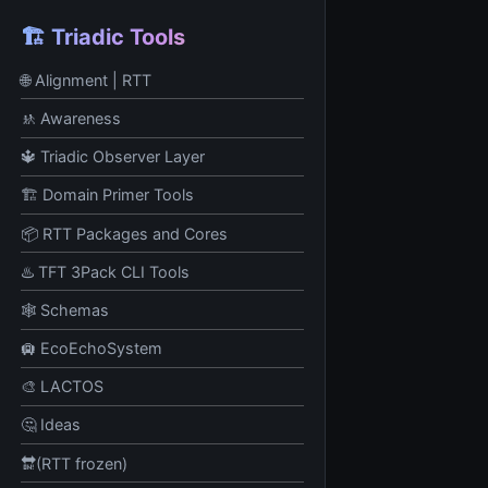
🏗️ Triadic Tools
🌐 Alignment | RTT
🚸 Awareness
🔱 Triadic Observer Layer
🏗️ Domain Primer Tools
📦 RTT Packages and Cores
♨️ TFT 3Pack CLI Tools
🕸️ Schemas
🛄 EcoEchoSystem
🎨 LACTOS
🤔 Ideas
🔛(RTT frozen)