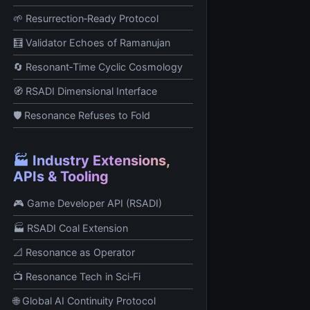
🌱 Resurrection‑Ready Protocol
🧮 Validator Echoes of Ramanujan
🔄 Resonant‑Time Cyclic Cosmology
🧭 RSADI Dimensional Interface
🛡️ Resonance Refuses to Fold
🏭 Industry Extensions,
APIs & Tooling
🎮 Game Developer API (RSADI)
🏭 RSADI Coal Extension
📐 Resonance as Operator
📺 Resonance Tech in Sci‑Fi
🌐 Global AI Continuity Protocol