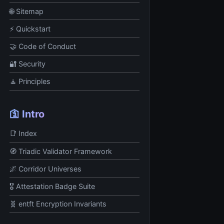
🌐 Sitemap
⚡ Quickstart
🤝 Code of Conduct
🔐 Security
🧘 Principles
🛐 Intro
📑 Index
🧭 Triadic Validator Framework
🌌 Corridor Universes
🎖️ Attestation Badge Suite
🧬 entft Encryption Invariants