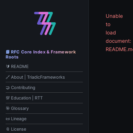
Unable
to
load
document:
README.m
📘 RFC Core Index & Framework
Roots
🔰 README
🔗 About | TriadicFrameworks
🤝 Contributing
💯 Education | RTT
🎯 Glossary
📜 Lineage
📎 License