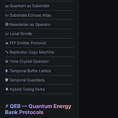
🧱 Quantum as Substrate
📜 Substrate Echoes Atlas
🧿 Nawderian as Operator
📜 Local Scrolls
🔥 FFF Emitter Protocol
🔧 Replicator Copy Machine
💎 Time Crystal Operator
🧵 Temporal Buffer Lattice
🛡️ Temporal Guardians
🔔 Hybrid Tuning Forks
⚡ QEB — Quantum Energy
Bank Protocols