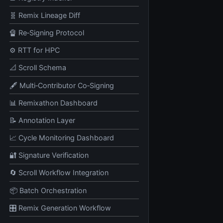
🧬 Remix Lineage Diff
🔏 Re‑Signing Protocol
⚙️ RTT for HPC
📐 Scroll Schema
🖋️ Multi‑Contributor Co‑Signing
📊 Remixathon Dashboard
📝 Annotation Layer
📈 Cycle Monitoring Dashboard
🔐 Signature Verification
🔄 Scroll Workflow Integration
📦 Batch Orchestration
🎛️ Remix Generation Workflow