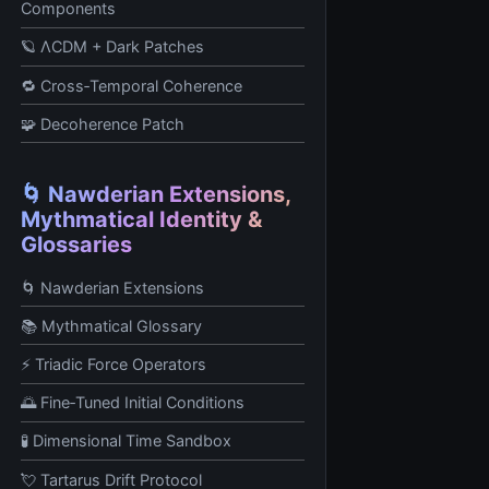
Components
🪐 ΛCDM + Dark Patches
🔁 Cross‑Temporal Coherence
🧩 Decoherence Patch
🌀 Nawderian Extensions,
Mythmatical Identity &
Glossaries
🌀 Nawderian Extensions
📚 Mythmatical Glossary
⚡ Triadic Force Operators
🌅 Fine‑Tuned Initial Conditions
🧪 Dimensional Time Sandbox
💘 Tartarus Drift Protocol