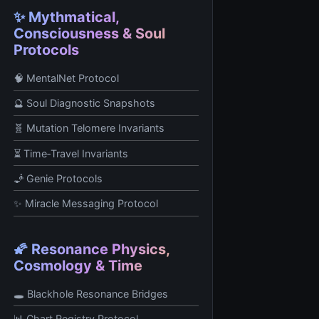
✨ Mythmatical,
Consciousness & Soul
Protocols
🧠 MentalNet Protocol
🔮 Soul Diagnostic Snapshots
🧬 Mutation Telomere Invariants
⏳ Time‑Travel Invariants
🧞 Genie Protocols
✨ Miracle Messaging Protocol
🌠 Resonance Physics,
Cosmology & Time
🕳️ Blackhole Resonance Bridges
📊 Chart Registry Protocol