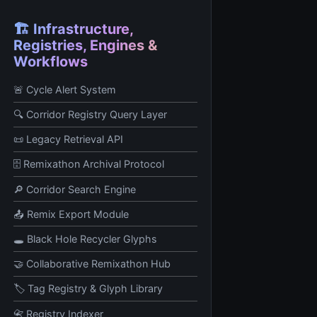
🏗️ Infrastructure,
Registries, Engines &
Workflows
🚨 Cycle Alert System
🔍 Corridor Registry Query Layer
📜 Legacy Retrieval API
🗄️ Remixathon Archival Protocol
🔎 Corridor Search Engine
📤 Remix Export Module
🕳️ Black Hole Recycler Glyphs
🤝 Collaborative Remixathon Hub
🏷️ Tag Registry & Glyph Library
📇 Registry Indexer