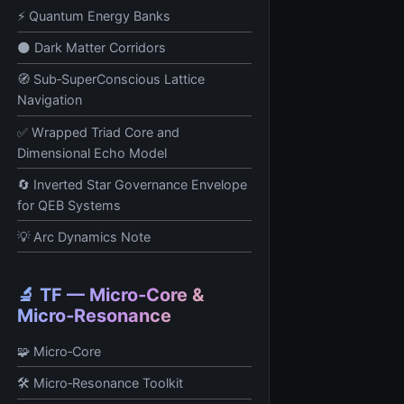
⚡ Quantum Energy Banks
🌑 Dark Matter Corridors
🧭 Sub‑SuperConscious Lattice
Navigation
✅ Wrapped Triad Core and
Dimensional Echo Model
🔄 Inverted Star Governance Envelope
for QEB Systems
💡 Arc Dynamics Note
🔬 TF — Micro‑Core &
Micro‑Resonance
🧩 Micro‑Core
🛠️ Micro‑Resonance Toolkit