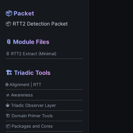
📦 Packet
📦 RTT2 Detection Packet
📎 Module Files
📄 RTT2 Extract (Minimal)
🏗️ Triadic Tools
🌐 Alignment | RTT
🚸 Awareness
🔱 Triadic Observer Layer
🏗️ Domain Primer Tools
📦 Packages and Cores