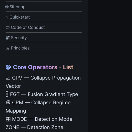
🌐 Sitemap
⚡ Quickstart
🤝 Code of Conduct
🔐 Security
🧘 Principles
🧩 Core Operators - List
📈 CPV — Collapse Propagation
Vector
🎚️ FGT — Fusion Gradient Type
🧭 CRM — Collapse Regime
Mapping
🎛️ MODE — Detection Mode
ZONE — Detection Zone