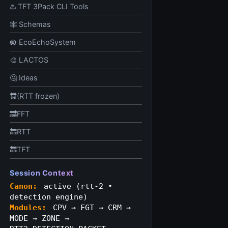
♨️ TFT 3Pack CLI Tools
🕸️ Schemas
🛄 EcoEchoSystem
🎨 LACTOS
🤔 Ideas
🔛(RTT frozen)
🔜FFT
🔙RTT
🔙TFT
Session Context
Canon:
active (rtt‑2 •
detection engine)
Modules:
CPV → FGT → CRM →
MODE → ZONE →