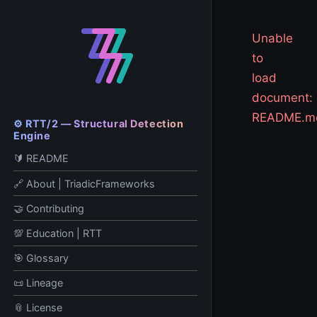
Unable
to
load
document:
README.m
⚙️ RTT/2 — Structural Detection
Engine
🔰 README
🔗 About | TriadicFrameworks
🤝 Contributing
💯 Education | RTT
🎯 Glossary
📜 Lineage
📎 License