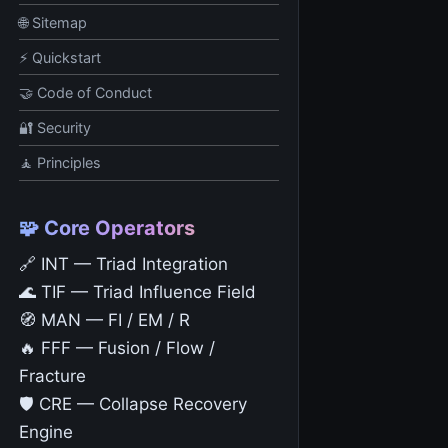
🌐 Sitemap
⚡ Quickstart
🤝 Code of Conduct
🔐 Security
🧘 Principles
🧩 Core Operators
🔗 INT — Triad Integration
🌊 TIF — Triad Influence Field
🧭 MAN — FI / EM / R
🔥 FFF — Fusion / Flow /
Fracture
🛡️ CRE — Collapse Recovery
Engine