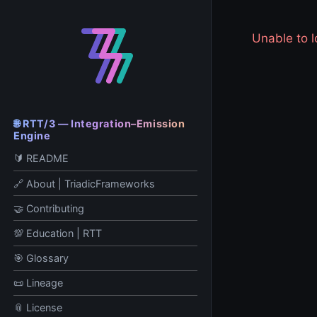
Unable to
🌐 RTT/3 — Integration–Emission
Engine
🔰 README
🔗 About | TriadicFrameworks
🤝 Contributing
💯 Education | RTT
🎯 Glossary
📜 Lineage
📎 License