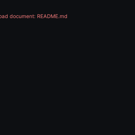
 load document: README.md