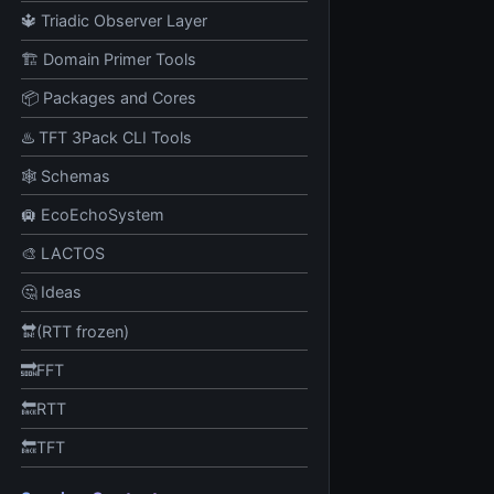
🔱 Triadic Observer Layer
🏗️ Domain Primer Tools
📦 Packages and Cores
♨️ TFT 3Pack CLI Tools
🕸️ Schemas
🛄 EcoEchoSystem
🎨 LACTOS
🤔 Ideas
🔛(RTT frozen)
🔜FFT
🔙RTT
🔙TFT