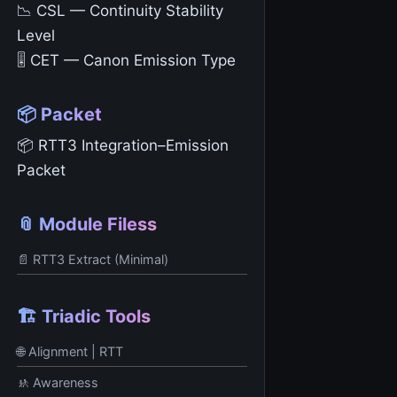
📉 CSL — Continuity Stability
Level
🎚️ CET — Canon Emission Type
📦 Packet
📦 RTT3 Integration–Emission
Packet
📎 Module Filess
📄 RTT3 Extract (Minimal)
🏗️ Triadic Tools
🌐 Alignment | RTT
🚸 Awareness