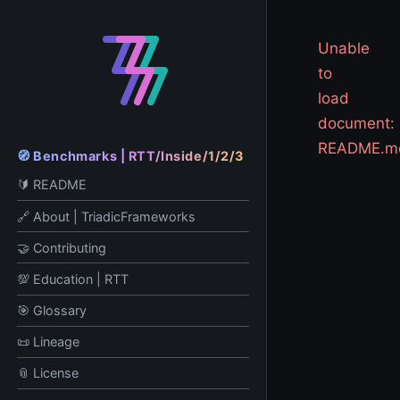
Unable
to
load
document:
README.m
🧭 Benchmarks | RTT/Inside/1/2/3
🔰 README
🔗 About | TriadicFrameworks
🤝 Contributing
💯 Education | RTT
🎯 Glossary
📜 Lineage
📎 License