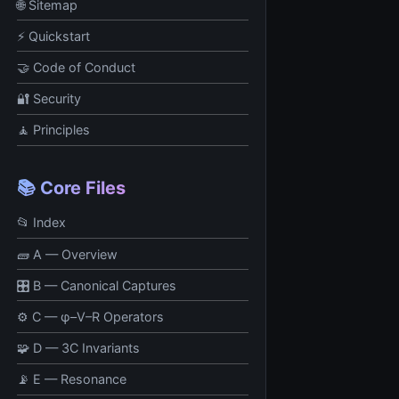
🌐 Sitemap
⚡ Quickstart
🤝 Code of Conduct
🔐 Security
🧘 Principles
📚 Core Files
📂 Index
🧱 A — Overview
🎛 B — Canonical Captures
⚙️ C — φ–V–R Operators
🧩 D — 3C Invariants
📡 E — Resonance