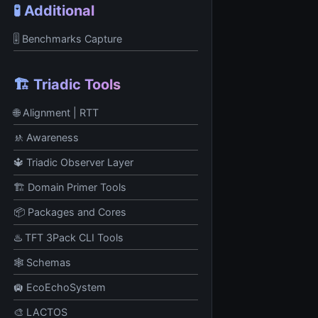
🧪 Additional
🎚 Benchmarks Capture
🏗️ Triadic Tools
🌐 Alignment | RTT
🚸 Awareness
🔱 Triadic Observer Layer
🏗️ Domain Primer Tools
📦 Packages and Cores
♨️ TFT 3Pack CLI Tools
🕸️ Schemas
🛄 EcoEchoSystem
🎨 LACTOS