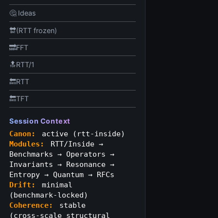
🤔 Ideas
🔛(RTT frozen)
🔜FFT
🔝RTT/1
🔙RTT
🔙TFT
Session Context
Canon:
active (rtt‑inside)
Modules:
RTT/Inside →
Benchmarks → Operators →
Invariants → Resonance →
Entropy → Quantum → RFCs
Drift:
minimal
(benchmark‑locked)
Coherence:
stable
(cross‑scale structural