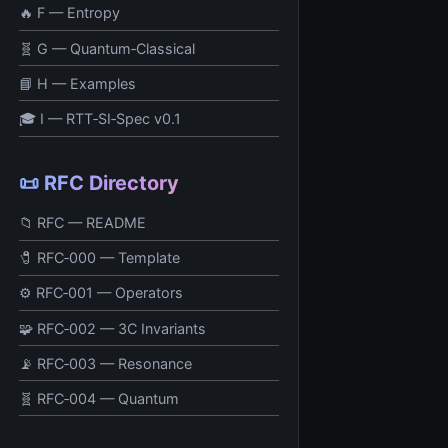
🔥 F — Entropy
🧬 G — Quantum‑Classical
📘 H — Examples
🎓 I — RTT‑SI‑Spec v0.1
📜 RFC Directory
📁 RFC — README
🧷 RFC‑000 — Template
⚙️ RFC‑001 — Operators
🧩 RFC‑002 — 3C Invariants
📡 RFC‑003 — Resonance
🧬 RFC‑004 — Quantum