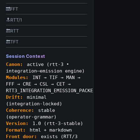
🔜FFT
🔝RTT/1
🔙RTT
🔙TFT
Session Context
Canon:
active (rtt‑3 •
integration–emission engine)
Modules:
INT → TIF → MAN →
FFF → CRE → CSL → CET →
RTT3_INTEGRATION_EMISSION_PACKET
Drift:
minimal
(integration‑locked)
Coherence:
stable
(operator‑grammar)
Version:
1.0 (rtt‑3‑stable)
Format:
html + markdown
Front door:
exists (RTT/3