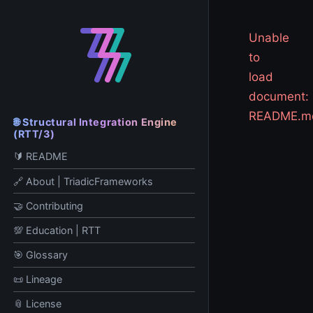
Unable
to
load
document:
README.m
🌐 Structural Integration Engine
(RTT/3)
🔰 README
🔗 About | TriadicFrameworks
🤝 Contributing
💯 Education | RTT
🎯 Glossary
📜 Lineage
📎 License