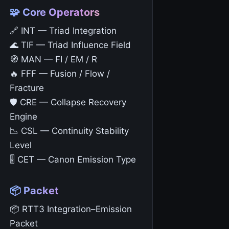
🧩 Core Operators
🔗 INT — Triad Integration
🌊 TIF — Triad Influence Field
🧭 MAN — FI / EM / R
🔥 FFF — Fusion / Flow /
Fracture
🛡️ CRE — Collapse Recovery
Engine
📉 CSL — Continuity Stability
Level
🎚️ CET — Canon Emission Type
📦 Packet
📦 RTT3 Integration–Emission
Packet