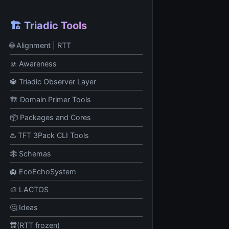
🏗️ Triadic Tools
🌐 Alignment | RTT
🚸 Awareness
🔱 Triadic Observer Layer
🏗️ Domain Primer Tools
📦 Packages and Cores
♨️ TFT 3Pack CLI Tools
🕸️ Schemas
🛄 EcoEchoSystem
🎨 LACTOS
🤔 Ideas
🔛(RTT frozen)