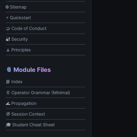
🌐 Sitemap
⚡ Quickstart
🤝 Code of Conduct
🔐 Security
🧘 Principles
📎 Module Files
📘 Index
📄 Operator Grammar (Minimal)
🌊 Propagation
🧭 Session Context
🎓 Student Cheat Sheet