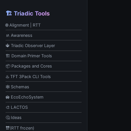
🏗️ Triadic Tools
🌐 Alignment | RTT
🚸 Awareness
🔱 Triadic Observer Layer
🏗️ Domain Primer Tools
📦 Packages and Cores
♨️ TFT 3Pack CLI Tools
🕸️ Schemas
🛄 EcoEchoSystem
🎨 LACTOS
🤔 Ideas
🔛(RTT frozen)