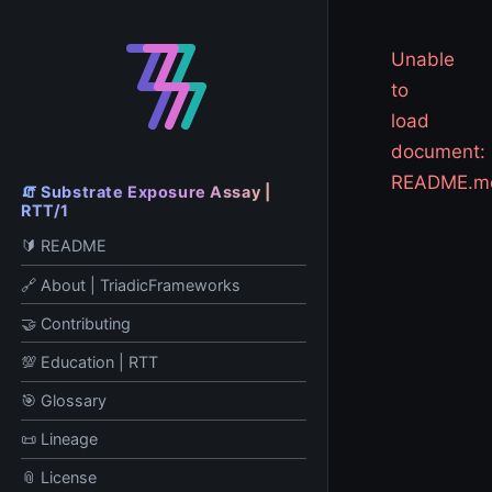
Unable
to
load
document:
README.m
🧯 Substrate Exposure Assay |
RTT/1
🔰 README
🔗 About | TriadicFrameworks
🤝 Contributing
💯 Education | RTT
🎯 Glossary
📜 Lineage
📎 License