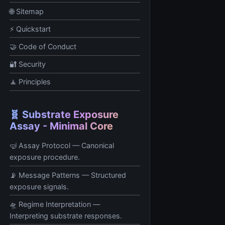
🌐 Sitemap
⚡ Quickstart
🤝 Code of Conduct
🔐 Security
🧘 Principles
🧬 Substrate Exposure
Assay - Minimal Core
🤿 Assay Protocol — Canonical
exposure procedure.
📡 Message Patterns — Structured
exposure signals.
🛸 Regime Interpretation —
Interpreting substrate responses.