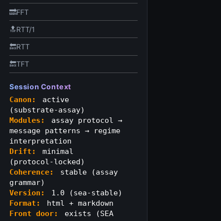
🔜FFT
🔝RTT/1
🔙RTT
🔙TFT
Session Context
Canon:
active
(substrate‑assay)
Modules:
assay protocol →
message patterns → regime
interpretation
Drift:
minimal
(protocol‑locked)
Coherence:
stable (assay
grammar)
Version:
1.0 (sea‑stable)
Format:
html + markdown
Front door:
exists (SEA