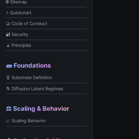
🌐 Sitemap
⚡ Quickstart
🤝 Code of Conduct
🔐 Security
🧘 Principles
🧱 Foundations
🧬 Substrate Definition
🌀 Diffusion Latent Regimes
⚖️ Scaling & Behavior
📈 Scaling Behavior