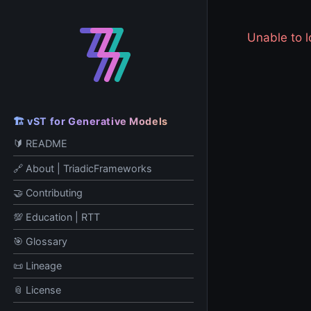
Unable to
🏗️ vST for Generative Models
🔰 README
🔗 About | TriadicFrameworks
🤝 Contributing
💯 Education | RTT
🎯 Glossary
📜 Lineage
📎 License