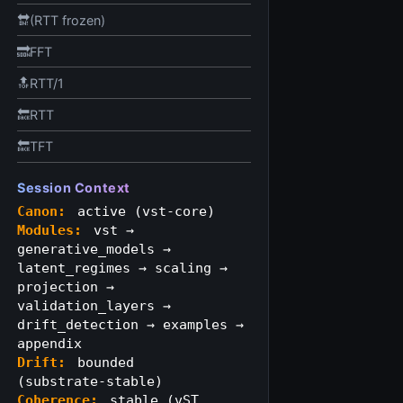
🔛(RTT frozen)
🔜FFT
🔝RTT/1
🔙RTT
🔙TFT
Session Context
Canon:
active (vst-core)
Modules:
vst →
generative_models →
latent_regimes → scaling →
projection →
validation_layers →
drift_detection → examples →
appendix
Drift:
bounded
(substrate‑stable)
Coherence:
stable (vST