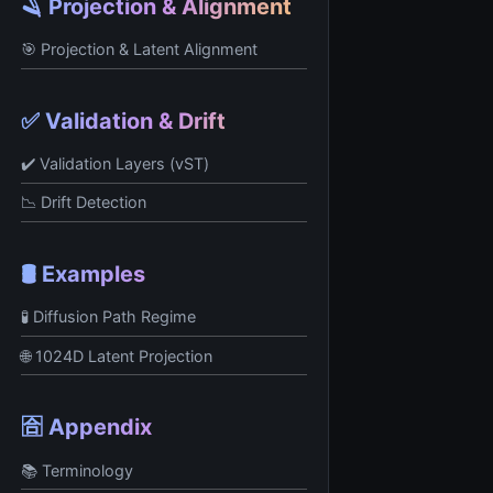
🪒 Projection & Alignment
🎯 Projection & Latent Alignment
✅ Validation & Drift
✔️ Validation Layers (vST)
📉 Drift Detection
🛢️ Examples
🧪 Diffusion Path Regime
🌐 1024D Latent Projection
🈴 Appendix
📚 Terminology