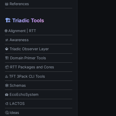
📖 References
🏗️ Triadic Tools
🌐 Alignment | RTT
🚸 Awareness
🔱 Triadic Observer Layer
🏗️ Domain Primer Tools
📦 RTT Packages and Cores
♨️ TFT 3Pack CLI Tools
🕸️ Schemas
🛄 EcoEchoSystem
🎨 LACTOS
🤔 Ideas