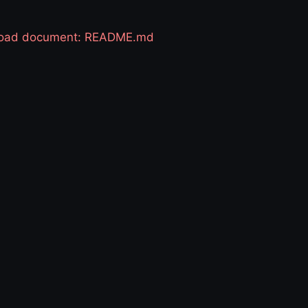
 load document: README.md